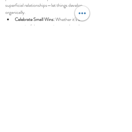
superficial relationships—let things develop 
organically.
Celebrate Small Wins:
 Whether it’s a 
meaningful conversation or a shared 
experience, celebrate the moments 
where connection feels authentic. Every 
step forward is progress.
Trust the Journey:
 Know that your 
journey to deeper connections is unique, 
and it will unfold in its own time. Trust 
that by showing up as your true self, you 
will attract the connections that align 
with your needs.
Closing Statement – Final Cut 
(Tailored for Blog Readers):
Feeling alone—whether physically or 
emotionally—can be one of the most difficult 