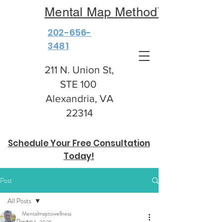
Mental Map Method™
202-656-
3481
211 N. Union St,
STE 100
Alexandria, VA
22314
Schedule Your Free Consultation
Today!
Post
All Posts
Mentalmaptowellness
All Posts