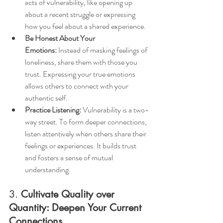
acts of vulnerability, like opening up 
about a recent struggle or expressing 
how you feel about a shared experience.
Be Honest About Your 
Emotions:
 Instead of masking feelings of 
loneliness, share them with those you 
trust. Expressing your true emotions 
allows others to connect with your 
authentic self.
Practice Listening:
 Vulnerability is a two-
way street. To form deeper connections, 
listen attentively when others share their 
feelings or experiences. It builds trust 
and fosters a sense of mutual 
understanding.
3. 
Cultivate Quality over 
Quantity: Deepen Your Current 
Connections