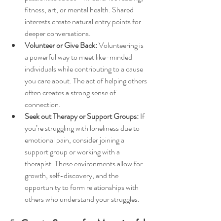
fitness, art, or mental health. Shared 
interests create natural entry points for 
deeper conversations.
Volunteer or Give Back:
 Volunteering is 
a powerful way to meet like-minded 
individuals while contributing to a cause 
you care about. The act of helping others 
often creates a strong sense of 
connection.
Seek out Therapy or Support Groups:
 If 
you’re struggling with loneliness due to 
emotional pain, consider joining a 
support group or working with a 
therapist. These environments allow for 
growth, self-discovery, and the 
opportunity to form relationships with 
others who understand your struggles.