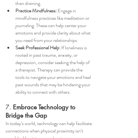
than draining.
Practice Mindfulness:
 Engage in 
mindfulness practices like meditation or 
journaling. These can help center your 
emotions and provide clarity about what 
you need from your relationships.
Seek Professional Help:
 If loneliness is 
rooted in past trauma, anxiety, or 
depression, consider seeking the help of 
a therapist. Therapy can provide the 
tools to navigate your emotions and heal 
past wounds that may be hindering your 
ability to connect with others.
7. 
Embrace Technology to 
Bridge the Gap
In today’s world, technology can help facilitate 
connections when physical proximity isn’t 