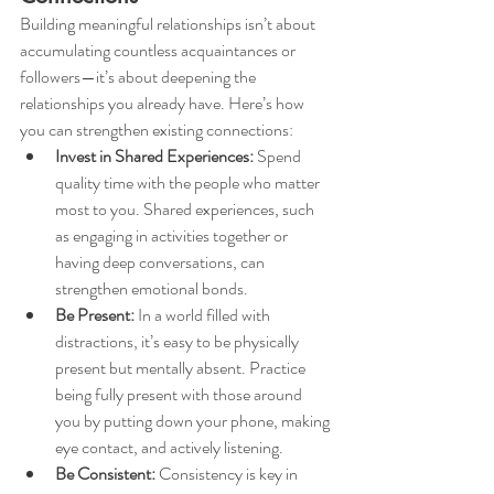
Building meaningful relationships isn’t about 
accumulating countless acquaintances or 
followers—it’s about deepening the 
relationships you already have. Here’s how 
you can strengthen existing connections:
Invest in Shared Experiences:
 Spend 
quality time with the people who matter 
most to you. Shared experiences, such 
as engaging in activities together or 
having deep conversations, can 
strengthen emotional bonds.
Be Present:
 In a world filled with 
distractions, it’s easy to be physically 
present but mentally absent. Practice 
being fully present with those around 
you by putting down your phone, making 
eye contact, and actively listening.
Be Consistent:
 Consistency is key in 