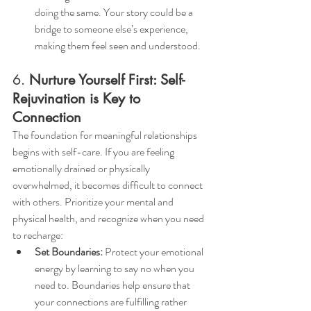
doing the same. Your story could be a 
bridge to someone else’s experience, 
making them feel seen and understood.
6. 
Nurture Yourself First: Self-
Rejuvination is Key to 
Connection
The foundation for meaningful relationships 
begins with self-care. If you are feeling 
emotionally drained or physically 
overwhelmed, it becomes difficult to connect 
with others. Prioritize your mental and 
physical health, and recognize when you need 
to recharge:
Set Boundaries:
 Protect your emotional 
energy by learning to say no when you 
need to. Boundaries help ensure that 
your connections are fulfilling rather 