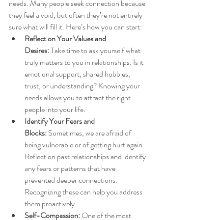
needs. Many people seek connection because 
they feel a void, but often they’re not entirely 
sure what will fill it. Here’s how you can start:
Reflect on Your Values and 
Desires:
 Take time to ask yourself what 
truly matters to you in relationships. Is it 
emotional support, shared hobbies, 
trust, or understanding? Knowing your 
needs allows you to attract the right 
people into your life.
Identify Your Fears and 
Blocks:
 Sometimes, we are afraid of 
being vulnerable or of getting hurt again. 
Reflect on past relationships and identify 
any fears or patterns that have 
prevented deeper connections. 
Recognizing these can help you address 
them proactively.
Self-Compassion:
 One of the most 