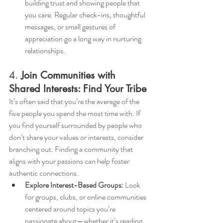
building trust and showing people that 
you care. Regular check-ins, thoughtful 
messages, or small gestures of 
appreciation go a long way in nurturing 
relationships.
4. 
Join Communities with 
Shared Interests: Find Your Tribe
It’s often said that you’re the average of the 
five people you spend the most time with. If 
you find yourself surrounded by people who 
don’t share your values or interests, consider 
branching out. Finding a community that 
aligns with your passions can help foster 
authentic connections.
Explore Interest-Based Groups:
 Look 
for groups, clubs, or online communities 
centered around topics you’re 
passionate about—whether it’s reading, 