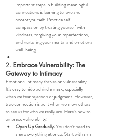
important steps in building meaningful 
connections is learning to love and 
accept yourself. Practice self-
compassion by treating yourself with 
kindness, forgiving your imperfections, 
and nurturing your mental and emotional 
well-being.
2. 
Embrace Vulnerability: The 
Gateway to Intimacy
Emotional intimacy thrives on vulnerability. 
It’s easy to hide behind a mask, especially 
when we fear rejection or judgment. However, 
true connection is built when we allow others 
to see us for who we really are. Here’s how to 
embrace vulnerability:
Open Up Gradually:
 You don’t need to 
share everything at once. Start with small 