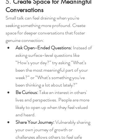
5. 
Create Space for Meaningful 
Conversations
Small talk can feel draining when you're 
seeking something more profound. Create 
space for deeper conversations that foster 
genuine connection:
Ask Open-Ended Questions:
 Instead of 
asking surface-level questions like 
“How’s your day?” try asking “What’s 
been the most meaningful part of your 
week?” or “What’s something you’ve 
been thinking a lot about lately?”
Be Curious:
 Take an interest in others' 
lives and perspectives. People are more 
likely to open up when they feel valued 
and heard.
Share Your Journey:
 Vulnerably sharing 
your own journey of growth or 
challenges allows others to feel safe 