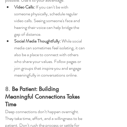
possible. Use it to your advantage:
Video Calls:
 If you can’t be with 
someone physically, schedule regular 
video calls. Seeing someone's face and 
hearing their voice can help bridge the 
gap of distance.
Social Media Thoughtfully:
 While social 
media can sometimes feel isolating, it can 
also be a place to connect with others 
who share your values. Follow pages or 
join groups that inspire you and engage 
meaningfully in conversations online.
8. 
Be Patient: Building 
Meaningful Connections Takes 
Time
Deep connections don’t happen overnight. 
They take time, effort, and a willingness to be 
patient. Don’t rush the process or settle for 