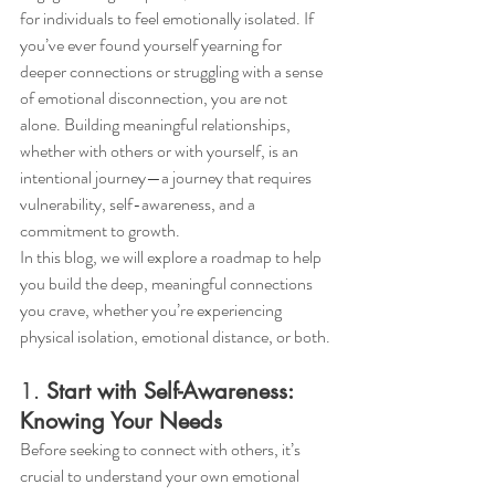
for individuals to feel emotionally isolated. If 
you’ve ever found yourself yearning for 
deeper connections or struggling with a sense 
of emotional disconnection, you are not 
alone. Building meaningful relationships, 
whether with others or with yourself, is an 
intentional journey—a journey that requires 
vulnerability, self-awareness, and a 
commitment to growth.
In this blog, we will explore a roadmap to help 
you build the deep, meaningful connections 
you crave, whether you’re experiencing 
physical isolation, emotional distance, or both.
1. 
Start with Self-Awareness: 
Knowing Your Needs
Before seeking to connect with others, it’s 
crucial to understand your own emotional 