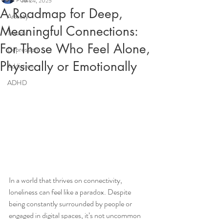
Jul 24, 2025
A Roadmap for Deep,
Anxiety
Meaningful Connections:
Trauma
For Those Who Feel Alone,
Depression
Physically or Emotionally
Addiction
ADHD
In a world that thrives on connectivity, 
loneliness can feel like a paradox. Despite 
being constantly surrounded by people or 
engaged in digital spaces, it’s not uncommon 