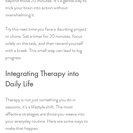
beyond those 20 minutes. It’s a gentle way to 
trick your brain into action without 
overwhelming it.
Try this next time you face a daunting project 
or chore. Set a timer for 20 minutes, focus 
solely on the task, and then reward yourself 
with a break. This small step can lead to big 
progress.
Integrating Therapy into 
Daily Life
Therapy is not just something you do in 
sessions; it’s a lifestyle shift. The most 
effective strategies are those you weave into 
your everyday routine. Here are some ways to 
make that happen: