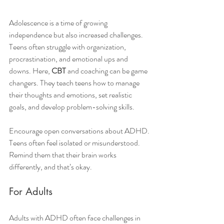
Adolescence is a time of growing 
independence but also increased challenges. 
Teens often struggle with organization, 
procrastination, and emotional ups and 
downs. Here, 
CBT
 and coaching can be game 
changers. They teach teens how to manage 
their thoughts and emotions, set realistic 
goals, and develop problem-solving skills.
Encourage open conversations about ADHD. 
Teens often feel isolated or misunderstood. 
Remind them that their brain works 
differently, and that’s okay.
For Adults
Adults with ADHD often face challenges in 