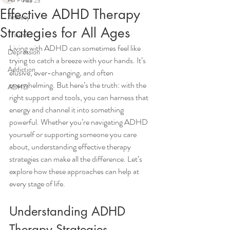
Feb 23
Effective ADHD Therapy
Anxiety
Strategies for All Ages
Trauma
Living with ADHD can sometimes feel like 
Depression
trying to catch a breeze with your hands. It’s 
Addiction
elusive, ever-changing, and often 
overwhelming. But here’s the truth: with the 
ADHD
right support and tools, you can harness that 
energy and channel it into something 
powerful. Whether you’re navigating ADHD 
yourself or supporting someone you care 
about, understanding effective therapy 
strategies can make all the difference. Let’s 
explore how these approaches can help at 
every stage of life.
Understanding ADHD 
Therapy Strategies