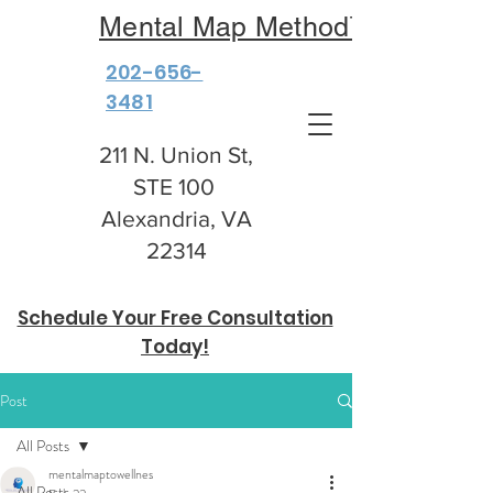
Mental Map Method™
202-656-
3481
211 N. Union St,
STE 100
Alexandria, VA
22314
Schedule Your Free Consultation
Today!
Post
All Posts
mentalmaptowellnes
All Posts