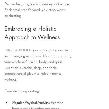
Remember, progress is a journey, not a race. 
Each small step forward is a victory worth 
celebrating.
Embracing a Holistic 
Approach to Wellness
Effective ADHD therapy is about more than 
just managing symptoms. It’s about nurturing 
your whole self - mind, body, and spirit. 
Nutrition, exercise, sleep, and social 
connections all play vital roles in mental 
wellness.
Consider incorporating:
Regular Physical Activity:
 Exercise 
boosts brain function and mood.