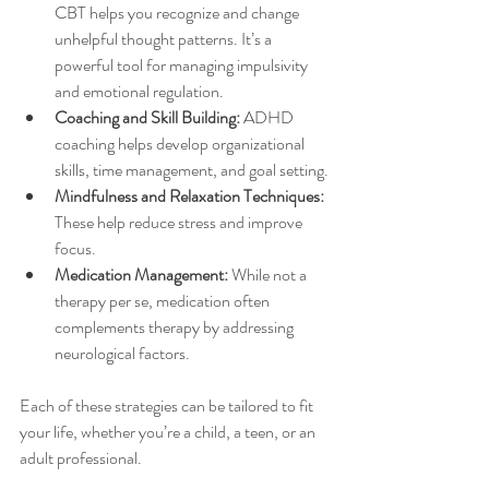
CBT helps you recognize and change 
unhelpful thought patterns. It’s a 
powerful tool for managing impulsivity 
and emotional regulation.
Coaching and Skill Building:
 ADHD 
coaching helps develop organizational 
skills, time management, and goal setting.
Mindfulness and Relaxation Techniques:
These help reduce stress and improve 
focus.
Medication Management:
 While not a 
therapy per se, medication often 
complements therapy by addressing 
neurological factors.
Each of these strategies can be tailored to fit 
your life, whether you’re a child, a teen, or an 
adult professional.