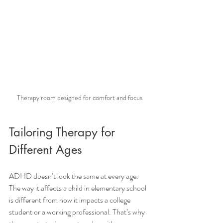
Therapy room designed for comfort and focus
Tailoring Therapy for 
Different Ages
ADHD doesn’t look the same at every age. 
The way it affects a child in elementary school 
is different from how it impacts a college 
student or a working professional. That’s why 