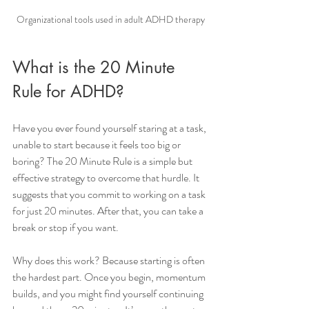
Organizational tools used in adult ADHD therapy
What is the 20 Minute 
Rule for ADHD?
Have you ever found yourself staring at a task, 
unable to start because it feels too big or 
boring? The 20 Minute Rule is a simple but 
effective strategy to overcome that hurdle. It 
suggests that you commit to working on a task 
for just 20 minutes. After that, you can take a 
break or stop if you want.
Why does this work? Because starting is often 
the hardest part. Once you begin, momentum 
builds, and you might find yourself continuing 