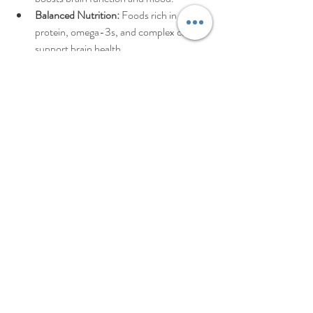
Balanced Nutrition:
 Foods rich in 
protein, omega-3s, and complex carbs 
support brain health.
Adequate Sleep:
 Prioritize sleep hygiene 
to improve focus and emotional 
regulation.
Mindfulness Practices:
 Meditation, 
yoga, or deep breathing can calm the 
mind.
By embracing a holistic approach, you create 
a strong foundation for lasting wellness.
If you’re ready to explore personalized 
**adhd 
therapy**
 strategies, remember that help is 
available. You don’t have to navigate this path 
alone. Together, we can find the right tools to 
help you thrive.