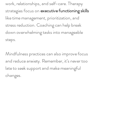
work, relationships, and self-care. Therapy 
strategies focus on 
executive functioning skills
like time management, prioritization, and 
stress reduction. Coaching can help break 
down overwhelming tasks into manageable 
steps.
Mindfulness practices can also improve focus 
and reduce anxiety. Remember, it’s never too 
late to seek support and make meaningful 
changes.