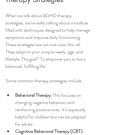
When we talk about ADHD therapy 
strategies, we’re really talking about a toolbox 
filled with techniques designed to help manage 
symptoms and improve daily functioning. 
These strategies are not one-size-fits-all. 
They adapt to your unique needs, age, and 
lifestyle. The goal? To empower you to live a 
balanced, fulfilling life.
Some common therapy strategies include:
Behavioral Therapy:
 This focuses on 
changing negative behaviors and 
reinforcing positive ones. It’s especially 
helpful for children but can be adapted 
for adults.
Cognitive Behavioral Therapy (CBT):