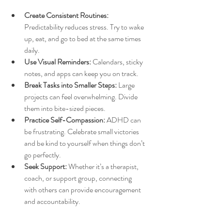
Create Consistent Routines:
Predictability reduces stress. Try to wake 
up, eat, and go to bed at the same times 
daily.
Use Visual Reminders:
 Calendars, sticky 
notes, and apps can keep you on track.
Break Tasks into Smaller Steps:
 Large 
projects can feel overwhelming. Divide 
them into bite-sized pieces.
Practice Self-Compassion:
 ADHD can 
be frustrating. Celebrate small victories 
and be kind to yourself when things don’t 
go perfectly.
Seek Support:
 Whether it’s a therapist, 
coach, or support group, connecting 
with others can provide encouragement 
and accountability.