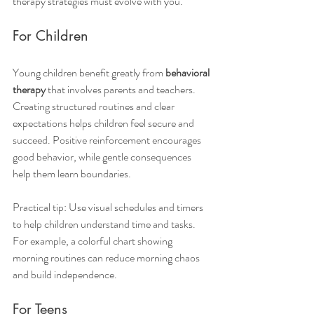
therapy strategies must evolve with you.
For Children
Young children benefit greatly from 
behavioral 
therapy
 that involves parents and teachers. 
Creating structured routines and clear 
expectations helps children feel secure and 
succeed. Positive reinforcement encourages 
good behavior, while gentle consequences 
help them learn boundaries.
Practical tip: Use visual schedules and timers 
to help children understand time and tasks. 
For example, a colorful chart showing 
morning routines can reduce morning chaos 
and build independence.
For Teens