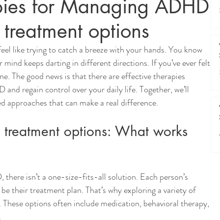
apies for Managing ADHD:
 treatment options
l like trying to catch a breeze with your hands. You know 
mind keeps darting in different directions. If you’ve ever felt 
ne. The good news is that there are effective therapies 
d regain control over your daily life. Together, we’ll 
ed approaches that can make a real difference.
treatment options: What works 
ere isn’t a one-size-fits-all solution. Each person’s 
be their treatment plan. That’s why exploring a variety of 
. These options often include medication, behavioral therapy, 
 