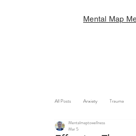
Mental Map M
All Posts
Anxiety
Trauma
Mentalmaptowellness
Mar 5