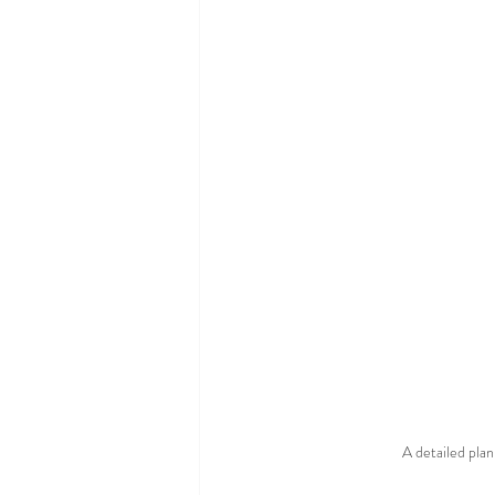
A detailed plan