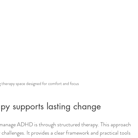
 therapy space designed for comfort and focus
apy supports lasting change
manage ADHD is through structured therapy. This approach 
challenges. It provides a clear framework and practical tools 