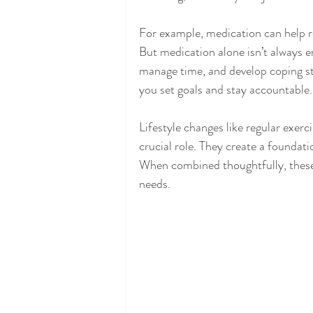
For example, medication can help r
But medication alone isn’t always en
manage time, and develop coping st
you set goals and stay accountable.
Lifestyle changes like regular exerc
crucial role. They create a foundati
When combined thoughtfully, these
needs.