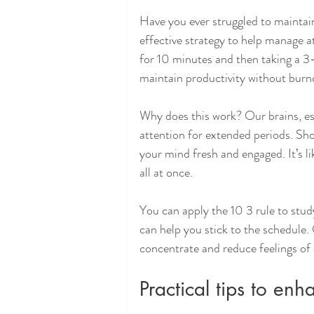
Have you ever struggled to maintain
effective strategy to help manage 
for 10 minutes and then taking a 3-
maintain productivity without burn
Why does this work? Our brains, esp
attention for extended periods. Sho
your mind fresh and engaged. It’s li
all at once.
You can apply the 10 3 rule to stud
can help you stick to the schedule.
concentrate and reduce feelings of
Practical tips to en