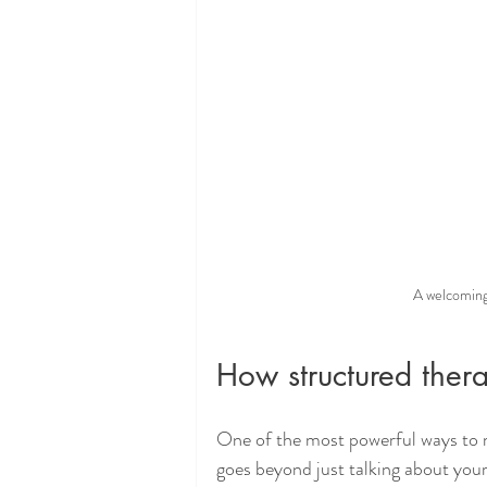
A welcoming
How structured ther
One of the most powerful ways to 
goes beyond just talking about your 