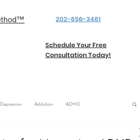
202-656-3481
ethod™
Schedule Your Free
Consultation Today!
Depression
Addiction
ADHD