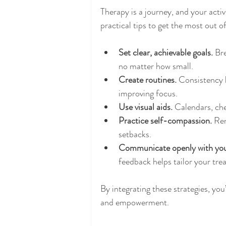
Therapy is a journey, and your acti
practical tips to get the most out
Set clear, achievable goals.
 Br
no matter how small.
Create routines.
 Consistency 
improving focus.
Use visual aids.
 Calendars, che
Practice self-compassion.
 Re
setbacks.
Communicate openly with your
feedback helps tailor your tre
By integrating these strategies, yo
and empowerment.