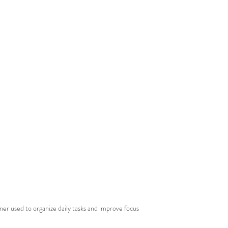
ner used to organize daily tasks and improve focus