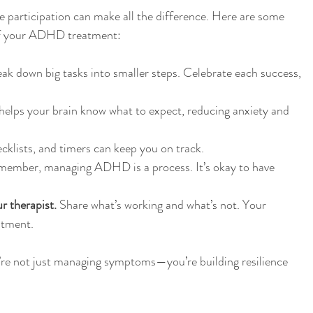
ve participation can make all the difference. Here are some 
 of your ADHD treatment:
eak down big tasks into smaller steps. Celebrate each success, 
helps your brain know what to expect, reducing anxiety and 
cklists, and timers can keep you on track.
member, managing ADHD is a process. It’s okay to have 
 therapist.
 Share what’s working and what’s not. Your 
atment.
u’re not just managing symptoms—you’re building resilience 