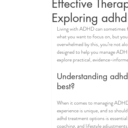
Effective Ther
Exploring adhd
Living with ADHD can sometimes fee
what you want to focus on, but your 
overwhelmed by this, you’re not alo
designed to help you manage ADHD an
explore practical, evidence-inform
Understanding adhd 
best?
When it comes to managing ADHD, th
experience is unique, and so should 
adhd treatment options is essential
coaching, and lifestyle adjustments.