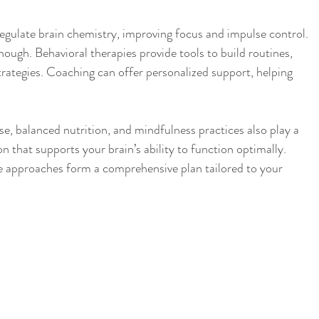
egulate brain chemistry, improving focus and impulse control. 
ough. Behavioral therapies provide tools to build routines, 
rategies. Coaching can offer personalized support, helping 
 
ise, balanced nutrition, and mindfulness practices also play a 
on that supports your brain’s ability to function optimally. 
 approaches form a comprehensive plan tailored to your 