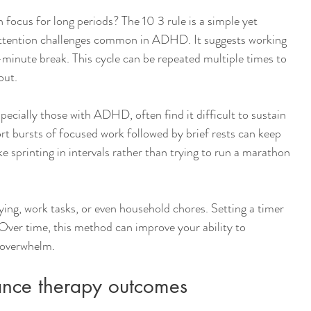
 focus for long periods? The 10 3 rule is a simple yet 
attention challenges common in ADHD. It suggests working 
minute break. This cycle can be repeated multiple times to 
out.
ecially those with ADHD, often find it difficult to sustain 
rt bursts of focused work followed by brief rests can keep 
ke sprinting in intervals rather than trying to run a marathon 
ying, work tasks, or even household chores. Setting a timer 
 Over time, this method can improve your ability to 
 overwhelm.
hance therapy outcomes