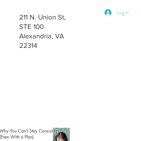
Log In
211 N. Union St,
STE 100
Alexandria, VA
22314
Why You Can’t Stay Consistent
(Even With a Plan)