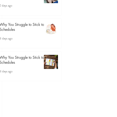
2 days ago
Why You Struggle to Stick to
Schedules
3 days ago
Why You Struggle to Stick to
Schedules
4 days ago