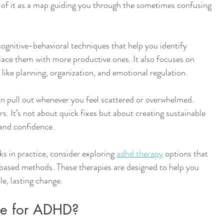
k of it as a map guiding you through the sometimes confusing 
ognitive-behavioral techniques that help you identify 
lace them with more productive ones. It also focuses on 
s like planning, organization, and emotional regulation. 
an pull out whenever you feel scattered or overwhelmed. 
s. It’s not about quick fixes but about creating sustainable 
y and confidence.
ks in practice, consider exploring 
adhd therapy
 options that 
ased methods. These therapies are designed to help you 
e, lasting change.
ule for ADHD?