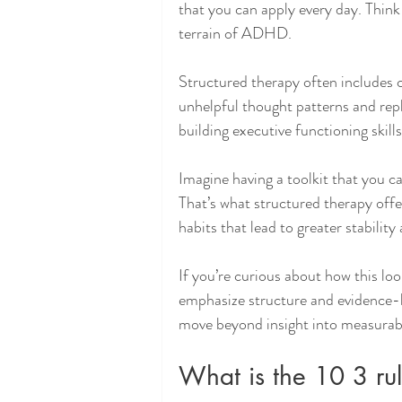
that you can apply every day. Thin
terrain of ADHD.
Structured therapy often includes c
unhelpful thought patterns and rep
building executive functioning skill
Imagine having a toolkit that you c
That’s what structured therapy offer
habits that lead to greater stabilit
If you’re curious about how this loo
emphasize structure and evidence-b
move beyond insight into measurabl
What is the 10 3 r