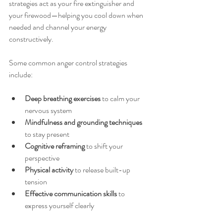
strategies act as your fire extinguisher and 
your firewood—helping you cool down when 
needed and channel your energy 
constructively.
Some common anger control strategies 
include:
Deep breathing exercises
 to calm your 
nervous system  
Mindfulness and grounding techniques
to stay present  
Cognitive reframing
 to shift your 
perspective  
Physical activity
 to release built-up 
tension  
Effective communication skills
 to 
express yourself clearly  