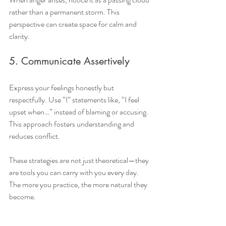
rather than a permanent storm. This 
perspective can create space for calm and 
clarity.
5. Communicate Assertively
Express your feelings honestly but 
respectfully. Use “I” statements like, “I feel 
upset when…” instead of blaming or accusing. 
This approach fosters understanding and 
reduces conflict.
These strategies are not just theoretical—they 
are tools you can carry with you every day. 
The more you practice, the more natural they 
become.