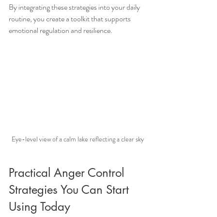
By integrating these strategies into your daily 
routine, you create a toolkit that supports 
emotional regulation and resilience.
Eye-level view of a calm lake reflecting a clear sky
Practical Anger Control 
Strategies You Can Start 
Using Today