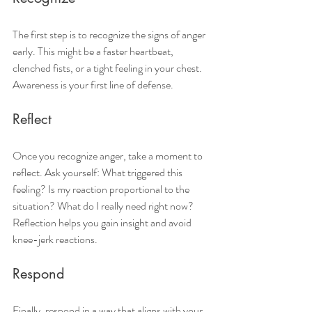
The first step is to recognize the signs of anger 
early. This might be a faster heartbeat, 
clenched fists, or a tight feeling in your chest. 
Awareness is your first line of defense.
Reflect
Once you recognize anger, take a moment to 
reflect. Ask yourself: What triggered this 
feeling? Is my reaction proportional to the 
situation? What do I really need right now? 
Reflection helps you gain insight and avoid 
knee-jerk reactions.
Respond
Finally, respond in a way that aligns with your 