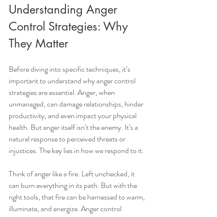
Understanding Anger 
Control Strategies: Why 
They Matter
Before diving into specific techniques, it’s 
important to understand why anger control 
strategies are essential. Anger, when 
unmanaged, can damage relationships, hinder 
productivity, and even impact your physical 
health. But anger itself isn’t the enemy. It’s a 
natural response to perceived threats or 
injustices. The key lies in how we respond to it.
Think of anger like a fire. Left unchecked, it 
can burn everything in its path. But with the 
right tools, that fire can be harnessed to warm, 
illuminate, and energize. Anger control 