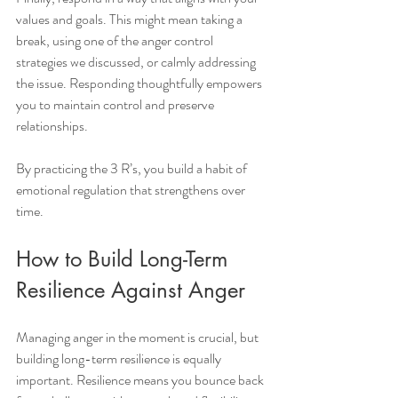
values and goals. This might mean taking a 
break, using one of the anger control 
strategies we discussed, or calmly addressing 
the issue. Responding thoughtfully empowers 
you to maintain control and preserve 
relationships.
By practicing the 3 R’s, you build a habit of 
emotional regulation that strengthens over 
time.
How to Build Long-Term 
Resilience Against Anger
Managing anger in the moment is crucial, but 
building long-term resilience is equally 
important. Resilience means you bounce back 