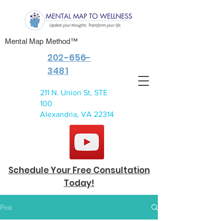
Mental Map Method™
202-656-
3481
211 N. Union St, STE
100
Alexandria, VA 22314
Schedule Your Free Consultation
Today!
Post