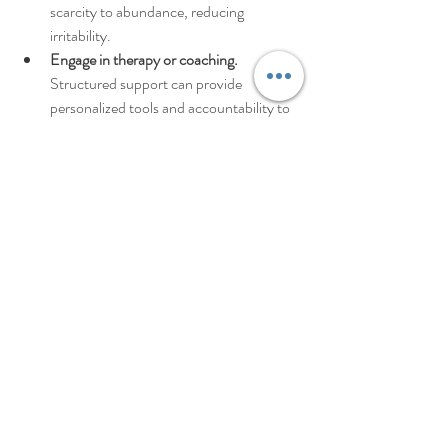
scarcity to abundance, reducing 
irritability.  
Engage in therapy or coaching.
Structured support can provide 
personalized tools and accountability to 
help you navigate complex emotions.
Remember, resilience is not about never 
feeling angry. It’s about how you recover and 
learn from those moments.
Taking the Next Step: Your 
Path to Emotional Mastery
You’ve learned about powerful anger control 
strategies and the 3 R’s framework. You’ve 
seen how practical steps and long-term habits 
can transform your relationship with anger. 