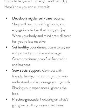
from challenges with strength and flexibility. 
Here’s how you can cultivate it:
Develop a regular self-care routine.
Sleep well, eat nourishing foods, and 
engage in activities that bring you joy. 
When your body and mind are well cared 
for, you’re less reactive.  
Set healthy boundaries.
 Learn to say no 
and protect your time and energy. 
Overcommitment can fuel frustration 
and burnout.  
Seek social support.
 Connect with 
friends, family, or support groups who 
understand and encourage your growth. 
Sharing your experiences lightens the 
load.  
Practice gratitude.
 Focusing on what’s 
going well shifts your mindset from 