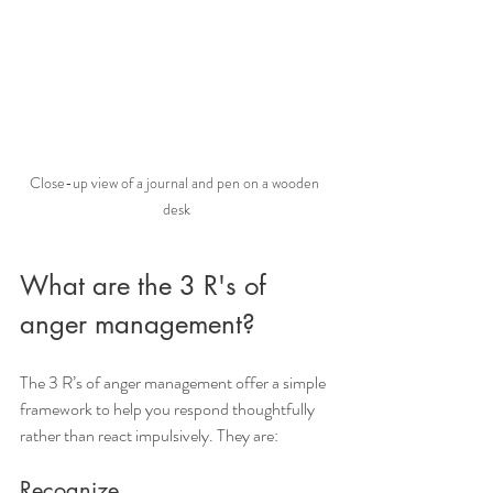
Close-up view of a journal and pen on a wooden 
desk
What are the 3 R's of 
anger management?
The 3 R’s of anger management offer a simple 
framework to help you respond thoughtfully 
rather than react impulsively. They are:
Recognize