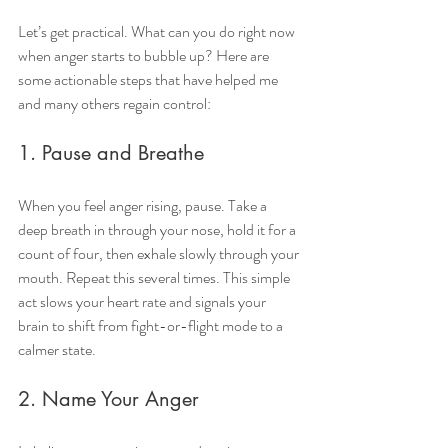
Let’s get practical. What can you do right now 
when anger starts to bubble up? Here are 
some actionable steps that have helped me 
and many others regain control:
1. Pause and Breathe
When you feel anger rising, pause. Take a 
deep breath in through your nose, hold it for a 
count of four, then exhale slowly through your 
mouth. Repeat this several times. This simple 
act slows your heart rate and signals your 
brain to shift from fight-or-flight mode to a 
calmer state.
2. Name Your Anger