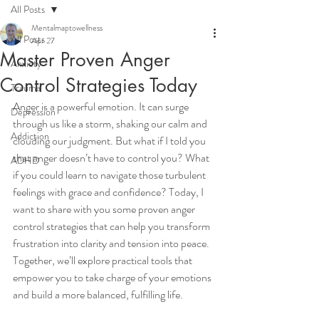
All Posts
Mentalmaptowellness
All Posts
Apr 27
Master Proven Anger
Anxiety
Control Strategies Today
Trauma
Anger is a powerful emotion. It can surge 
Depression
through us like a storm, shaking our calm and 
Addiction
clouding our judgment. But what if I told you 
that anger doesn’t have to control you? What 
ADHD
if you could learn to navigate those turbulent 
feelings with grace and confidence? Today, I 
want to share with you some proven anger 
control strategies that can help you transform 
frustration into clarity and tension into peace. 
Together, we’ll explore practical tools that 
empower you to take charge of your emotions 
and build a more balanced, fulfilling life.