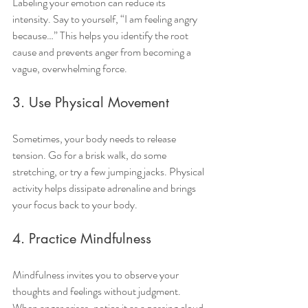
Labeling your emotion can reduce its 
intensity. Say to yourself, “I am feeling angry 
because…” This helps you identify the root 
cause and prevents anger from becoming a 
vague, overwhelming force.
3. Use Physical Movement
Sometimes, your body needs to release 
tension. Go for a brisk walk, do some 
stretching, or try a few jumping jacks. Physical 
activity helps dissipate adrenaline and brings 
your focus back to your body.
4. Practice Mindfulness
Mindfulness invites you to observe your 
thoughts and feelings without judgment. 
When anger arises, notice it as a passing cloud 