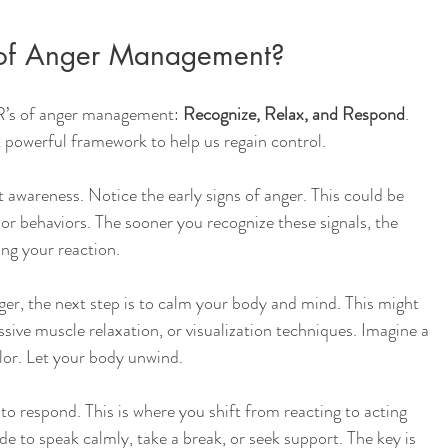
 of Anger Management?
R’s of anger management: 
Recognize, Relax, and Respond
. 
 powerful framework to help us regain control.
ut awareness. Notice the early signs of anger. This could be 
 or behaviors. The sooner you recognize these signals, the 
ng your reaction.
er, the next step is to calm your body and mind. This might 
ssive muscle relaxation, or visualization techniques. Imagine a 
lor. Let your body unwind.
 to respond. This is where you shift from reacting to acting 
de to speak calmly, take a break, or seek support. The key is 