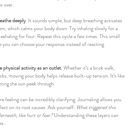
s over.
eathe deeply
. It sounds simple, but deep breathing activates 
m, which calms your body down. Try inhaling slowly for a 
 exhaling for four. Repeat this cycle a few times. This small 
e you can choose your response instead of reacting 
e physical activity as an outlet
. Whether it’s a brisk walk, 
cks, moving your body helps release built-up tension. It’s like 
tting the sun peek through.
 feeling can be incredibly clarifying. Journaling allows you 
lect on its root causes. Ask yourself: 
What triggered this 
erneath, like hurt or fear?
 Understanding these layers can 
es.