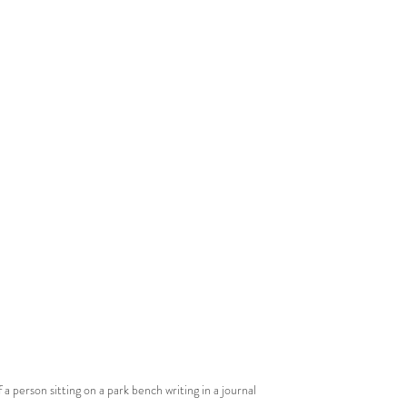
 a person sitting on a park bench writing in a journal