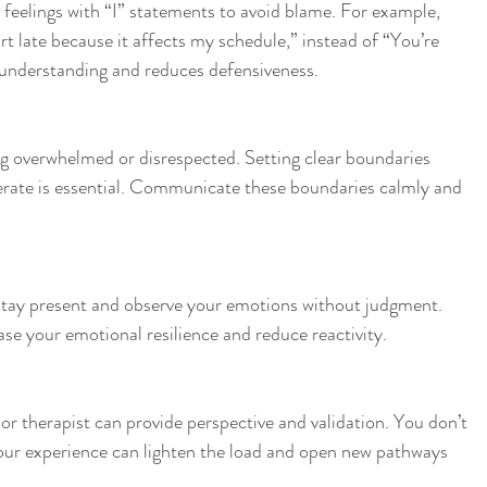
feelings with “I” statements to avoid blame. For example, 
rt late because it affects my schedule,” instead of “You’re 
s understanding and reduces defensiveness.
g overwhelmed or disrespected. Setting clear boundaries 
rate is essential. Communicate these boundaries calmly and 
stay present and observe your emotions without judgment. 
se your emotional resilience and reduce reactivity.
 or therapist can provide perspective and validation. You don’t 
your experience can lighten the load and open new pathways 