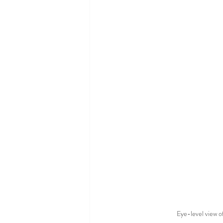
Eye-level view of