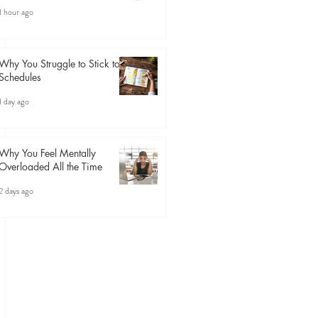
1 hour ago
Why You Struggle to Stick to
Schedules
1 day ago
Why You Feel Mentally
Overloaded All the Time
2 days ago