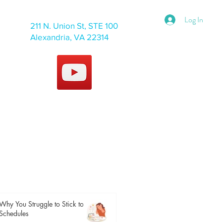
Log In
211 N. Union St, STE 100
Alexandria, VA 22314
Why You Struggle to Stick to
Schedules