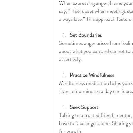
When expressing anger, frame your 
say, “I feel upset when meetings sta
always late.” This approach foster
Set Boundaries
Sometimes anger arises from feelin
about what you can and cannot tole
assertively.
Practice Mindfulness
Mindfulness meditation helps you 
Even a few minutes a day can increa
Seek Support
Talking to a trusted friend, mentor,
have to face anger alone. Sharing 
for growth.