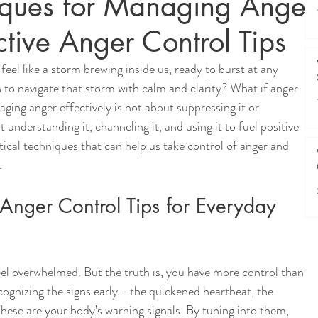
niques for Managing Anger
ective Anger Control Tips
feel like a storm brewing inside us, ready to burst at any 
to navigate that storm with calm and clarity? What if anger 
ging anger effectively is not about suppressing it or 
t understanding it, channeling it, and using it to fuel positive 
tical techniques that can help us take control of anger and 
.
Anger Control Tips for Everyday 
feel overwhelmed. But the truth is, you have more control than 
ecognizing the signs early - the quickened heartbeat, the 
These are your body’s warning signals. By tuning into them, 