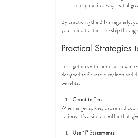
to respond in a way that aligns
By practicing the 3 R’s regularly, y
your mind to steer the ship through
Practical Strategies
Let’s get down to some actionable s
designed to fit into busy lives and
benefits.
Count to Ten
When anger spikes, pause and count 
actions. It’s a simple buffer that g
Use “I” Statements