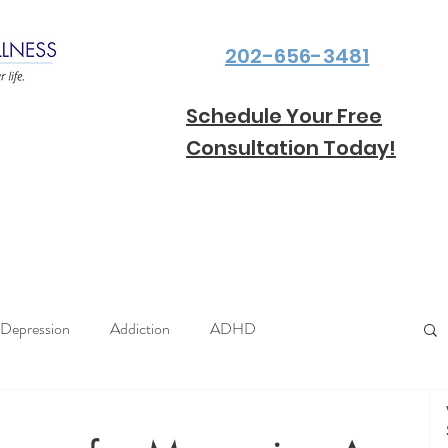
202-656-3481
Schedule Your Free
Consultation Today!
Depression
Addiction
ADHD