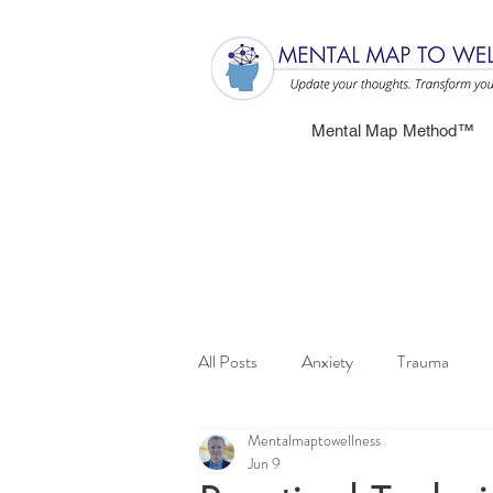
Mental Map Method™
All Posts
Anxiety
Trauma
Mentalmaptowellness
Jun 9