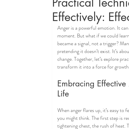
Practical Tech
Effectively: Eff
Anger is a powerful emotion. It can 
moment. But what if we could learn 
became a signal, not a trigger? Mana
pretending it doesn’t exist. It’s abou
change. Together, let’s explore prac
transform it into a force for growth
Embracing Effective 
Life
When anger flares up, it’s easy to 
you might think. The first step is r
tightening chest, the rush of heat. 