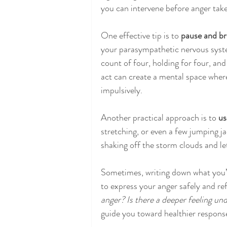
you can intervene before anger take
One effective tip is to 
pause and br
your parasympathetic nervous syste
count of four, holding for four, and
act can create a mental space wher
impulsively.
Another practical approach is to 
us
stretching, or even a few jumping ja
shaking off the storm clouds and le
Sometimes, writing down what you’re
to express your anger safely and ref
anger? Is there a deeper feeling und
guide you toward healthier respons