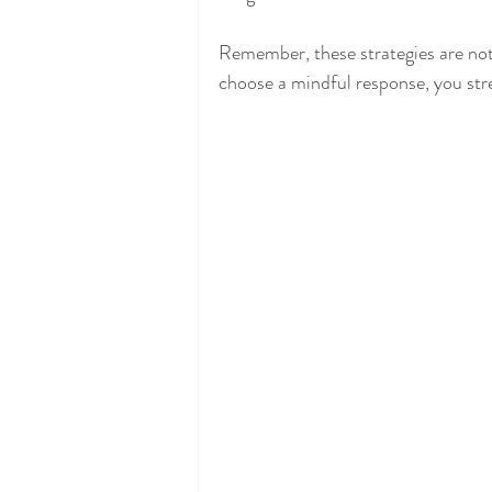
Remember, these strategies are not
choose a mindful response, you stre