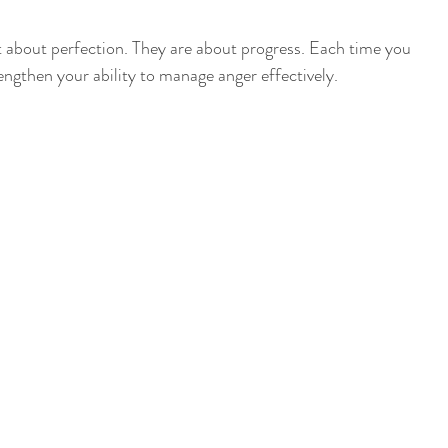
 about perfection. They are about progress. Each time you 
ngthen your ability to manage anger effectively.