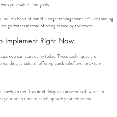
 with your values and goals.
ou build a habit of mindful anger management. It’s like training 
 rough waters instead of being tossed by the waves.
 to Implement Right Now
teps you can start using today. These techniques are 
 demanding schedules, offering quick relief and long-term 
slowly to ten. This brief delay can prevent rash words or 
ives your brain time to catch up with your emotions.