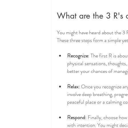
What are the 3 R's
You might have heard about the 3 
These three steps form a simple yet
Recognize
: The first R is abo
physical sensations, thoughts,
better your chances of managi
Relax
: Once you recognize ang
involve deep breathing, progre
peaceful place or a calming co
Respond
: Finally, choose how
with intention. You might deci