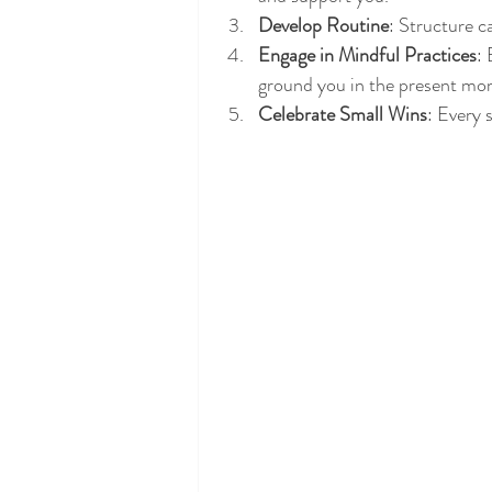
Develop Routine
: Structure c
Engage in Mindful Practices
: 
ground you in the present mo
Celebrate Small Wins
: Every 