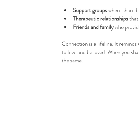
Support groups
 where shared 
Therapeutic relationships
 that
Friends and family
 who provi
Connection is a lifeline. It reminds
to love and be loved. When you shar
the same.