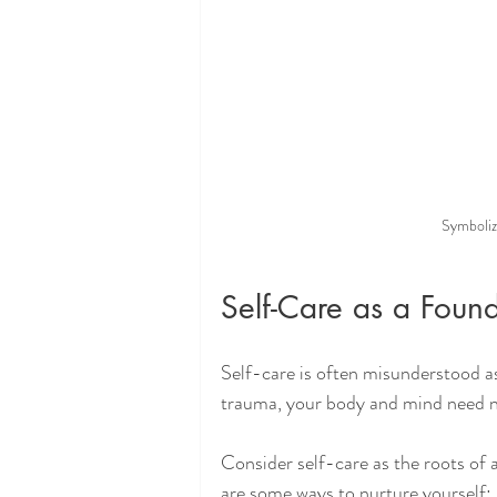
Symboliz
Self-Care as a Found
Self-care is often misunderstood as i
trauma, your body and mind need n
Consider self-care as the roots of a
are some ways to nurture yourself: