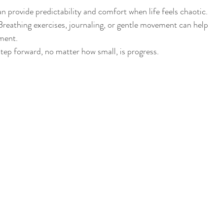
an provide predictability and comfort when life feels chaotic.
Breathing exercises, journaling, or gentle movement can help 
ment.
step forward, no matter how small, is progress.