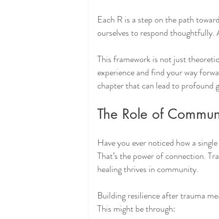
Each R is a step on the path towar
ourselves to respond thoughtfully. 
This framework is not just theoretic
experience and find your way forwar
chapter that can lead to profound 
The Role of Commun
Have you ever noticed how a single 
That’s the power of connection. Tra
healing thrives in community.
Building resilience after trauma me
This might be through: