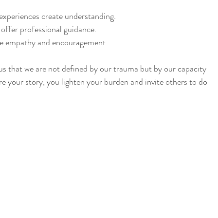
experiences create understanding.
 offer professional guidance.
de empathy and encouragement.
 us that we are not defined by our trauma but by our capacity 
e your story, you lighten your burden and invite others to do 