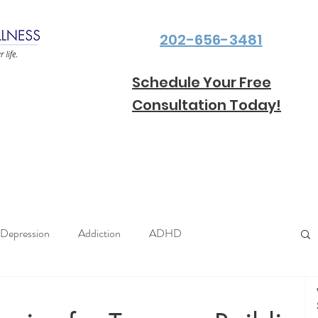
202-656-3481
Schedule Your Free
Consultation Today!
Depression
Addiction
ADHD