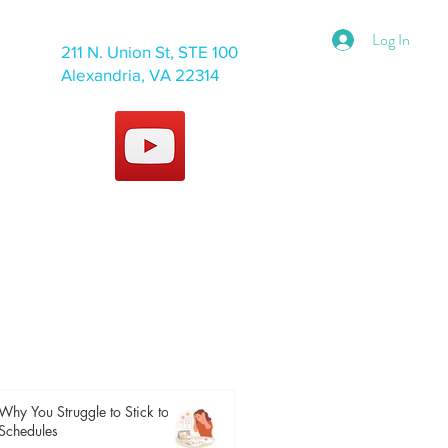
Log In
211 N. Union St, STE 100
Alexandria, VA 22314
Why You Struggle to Stick to
Schedules