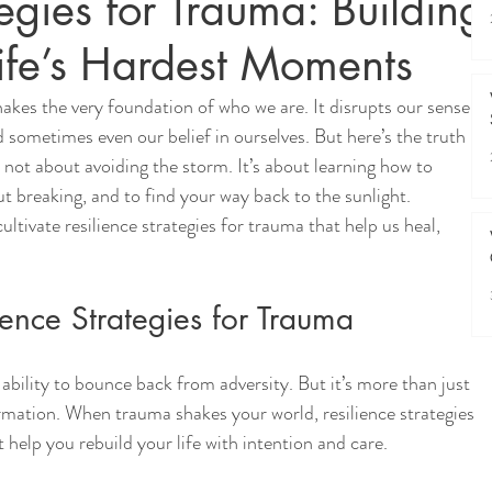
tegies for Trauma: Building
Life’s Hardest Moments
hakes the very foundation of who we are. It disrupts our sense 
d sometimes even our belief in ourselves. But here’s the truth I 
s not about avoiding the storm. It’s about learning how to 
out breaking, and to find your way back to the sunlight. 
ultivate resilience strategies for trauma that help us heal, 
ence Strategies for Trauma
 ability to bounce back from adversity. But it’s more than just 
ormation. When trauma shakes your world, resilience strategies 
 help you rebuild your life with intention and care.