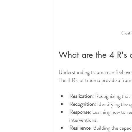
Creati
What are the 4 R's 
Understanding trauma can feel over
The 4 R’s of trauma provide a frame
Realization
: Recognizing that
Recognition
: Identifying the
Response
: Learning how to re
interventions.
Resilience
: Building the capa