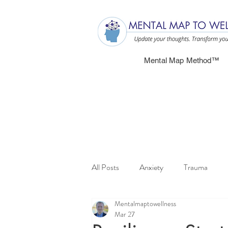
Mental Map Method™
All Posts
Anxiety
Trauma
Mentalmaptowellness
Mar 27