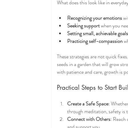
What does this look like in everyday
Recognizing your emotions
 w
Seeking support
 when you need 
Setting small, achievable goals
Practicing self-compassion
 w
These strategies are not quick fixe
seeds in a garden that will grow str
with patience and care, growth is po
Practical Steps to Start Bu
Create a Safe Space
: Whether
through meditation, safety is 
Connect with Others
: Reach o
and support you.