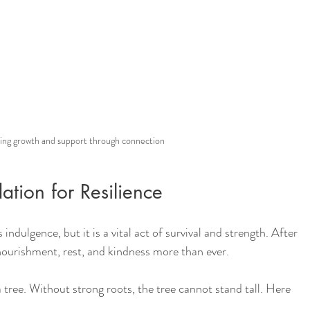
ing growth and support through connection
ation for Resilience
ndulgence, but it is a vital act of survival and strength. After 
ourishment, rest, and kindness more than ever.
 tree. Without strong roots, the tree cannot stand tall. Here 