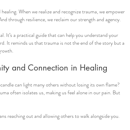
d healing. When we realize and recognize trauma, we empower 
And through resilience, we reclaim our strength and agency.
al. It’s a practical guide that can help you understand your 
d. It reminds us that trauma is not the end of the story but a 
growth.
ity and Connection in Healing
candle can light many others without losing its own flame? 
uma often isolates us, making us feel alone in our pain. But 
ans reaching out and allowing others to walk alongside you. 