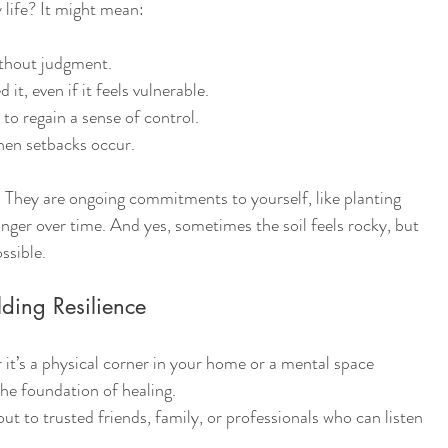
 life? It might mean:
ithout judgment.
it, even if it feels vulnerable.
 to regain a sense of control.
hen setbacks occur.
s. They are ongoing commitments to yourself, like planting 
onger over time. And yes, sometimes the soil feels rocky, but 
ssible.
ilding Resilience
 it’s a physical corner in your home or a mental space 
the foundation of healing.
ut to trusted friends, family, or professionals who can listen 