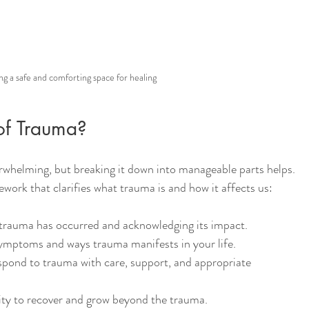
ng a safe and comforting space for healing
of Trauma?
whelming, but breaking it down into manageable parts helps. 
work that clarifies what trauma is and how it affects us:
 trauma has occurred and acknowledging its impact.
 symptoms and ways trauma manifests in your life.
spond to trauma with care, support, and appropriate 
city to recover and grow beyond the trauma.