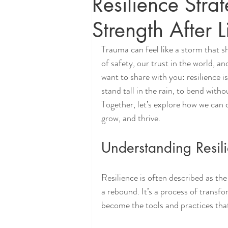
Resilience Stra
Strength After 
Trauma can feel like a storm that s
of safety, our trust in the world, an
want to share with you: resilience i
stand tall in the rain, to bend with
Together, let’s explore how we can c
grow, and thrive.
Understanding Resili
Resilience is often described as the
a rebound. It’s a process of transf
become the tools and practices that