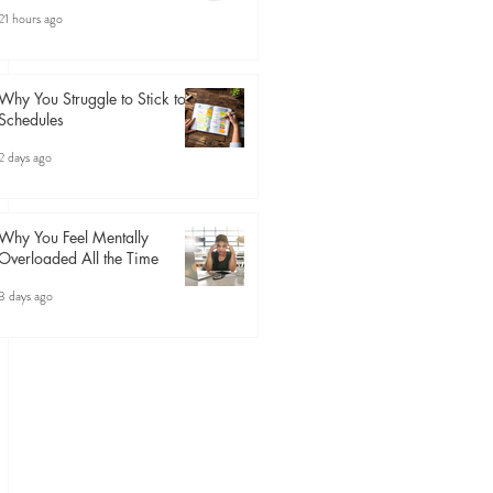
21 hours ago
Why You Struggle to Stick to
Schedules
2 days ago
Why You Feel Mentally
Overloaded All the Time
3 days ago