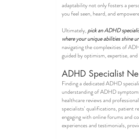
adaptability not only fosters a per
you feel seen, heard, and empower
Ultimately, 
pick an ADHD specialist
where your unique abilities shine 
navigating the complexities of AD
guided by optimism, expertise, and 
ADHD Specialist Ne
Finding a dedicated ADHD speciali
understanding of ADHD symptoms. B
healthcare reviews and professiona
specialists' qualifications, patient
engaging with online forums and c
experiences and testimonials, provid