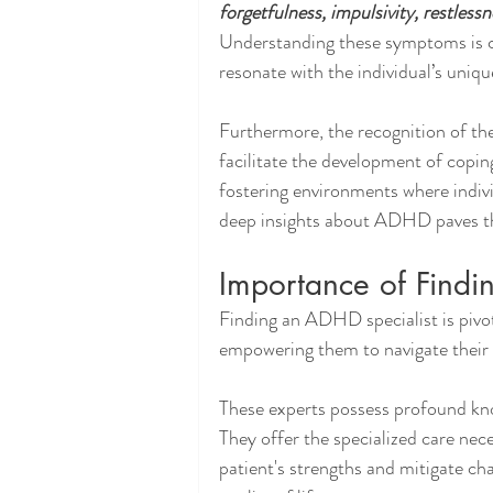
forgetfulness, impulsivity, restless
Understanding these symptoms is cr
resonate with the individual’s uniq
Furthermore, the recognition of t
facilitate the development of copin
fostering environments where indiv
deep insights about ADHD paves the
Importance of Findi
Finding an ADHD specialist is pivot
empowering them to navigate their li
These experts possess profound kn
They offer the specialized care nece
patient's strengths and mitigate ch