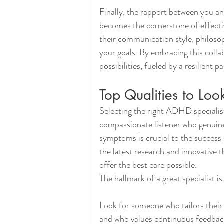
Finally, the rapport between you and
becomes the cornerstone of effecti
their communication style, philosop
your goals. By embracing this collab
possibilities, fueled by a resilient
Top Qualities to Loo
Selecting the right ADHD specialist
compassionate listener who genuin
symptoms is crucial to the success
the latest research and innovative t
offer the best care possible.
The hallmark of a great specialist is
Look for someone who tailors thei
and who values continuous feedback