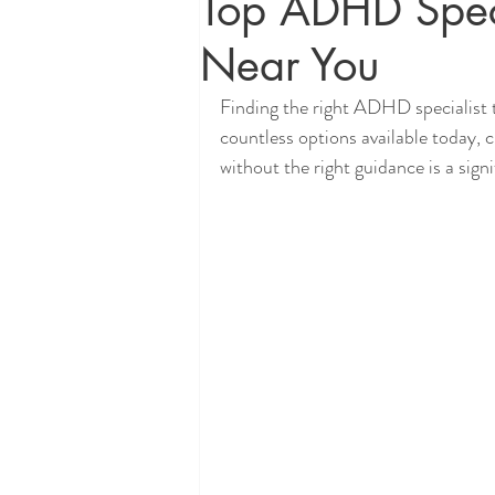
Top ADHD Spec
Near You
Finding the right ADHD specialist 
countless options available today, 
without the right guidance is a sign