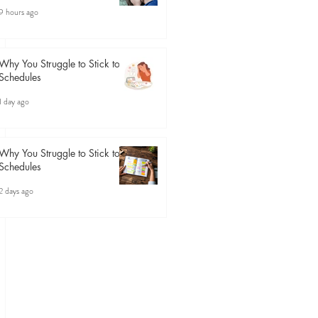
9 hours ago
Why You Struggle to Stick to
Schedules
1 day ago
Why You Struggle to Stick to
Schedules
2 days ago