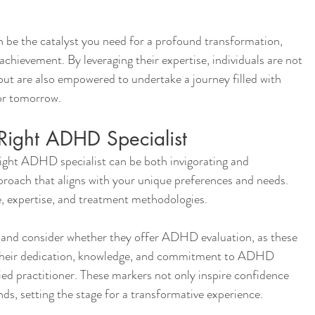
 be the catalyst you need for a profound transformation, 
chievement. By leveraging their expertise, individuals are not 
but are also empowered to undertake a journey filled with 
or tomorrow.
Right ADHD Specialist
right ADHD specialist can be both invigorating and 
pproach that aligns with your unique preferences and needs.
ce, expertise, and treatment methodologies.
ng and consider whether they offer ADHD evaluation, as these 
f their dedication, knowledge, and commitment to ADHD 
ied practitioner. These markers not only inspire confidence 
nds, setting the stage for a transformative experience.