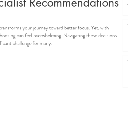
ialist Recommendations
transforms your journey toward better focus. Yet, with 
choosing can feel overwhelming. Navigating these decisions 
ificant challenge for many.