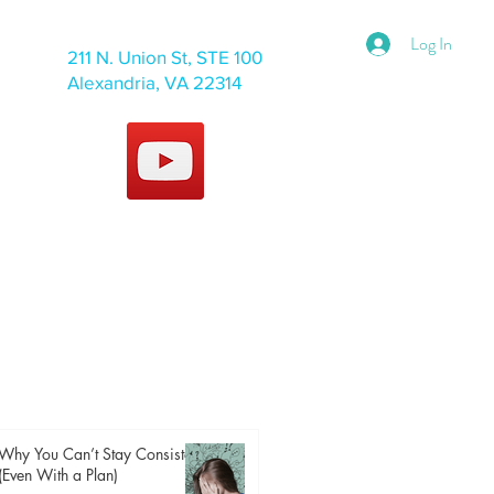
Log In
211 N. Union St, STE 100
Alexandria, VA 22314
Why You Can’t Stay Consistent
(Even With a Plan)