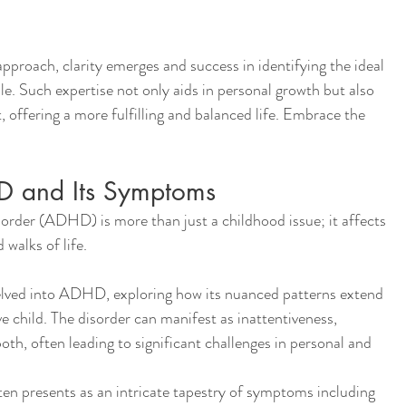
pproach, clarity emerges and success in identifying the ideal 
. Such expertise not only aids in personal growth but also 
offering a more fulfilling and balanced life. Embrace the 
D and Its Symptoms
order (ADHD) is more than just a childhood issue; it affects 
 walks of life.
delved into ADHD, exploring how its nuanced patterns extend 
e child. The disorder can manifest as inattentiveness, 
oth, often leading to significant challenges in personal and 
n presents as an intricate tapestry of symptoms including 