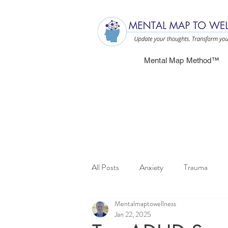
Mental Map Method™
All Posts
Anxiety
Trauma
Mentalmaptowellness
Jan 22, 2025