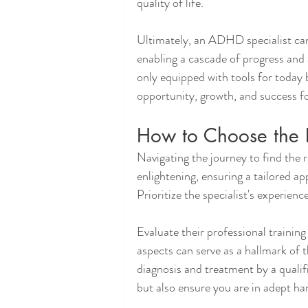
quality of life.
Ultimately, an ADHD specialist can
enabling a cascade of progress and a
only equipped with tools for today 
opportunity, growth, and success f
How to Choose the 
Navigating the journey to find the 
enlightening, ensuring a tailored a
Prioritize the specialist's experien
Evaluate their professional traini
aspects can serve as a hallmark o
diagnosis and treatment by a qualif
but also ensure you are in adept ha