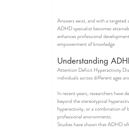
Answers exist, and with a targeted a
ADHD specialist becomes attainable
enhances professional development, 
empowerment of knowledge.
Understanding ADH
Attention Deficit Hyperactivity Dis
individuals across different ages and
In recent years, researchers have 
beyond the stereotypical hyperactiv
hyperactivity, or a combination of b
professional environments.
Studies have shown that ADHD ofte