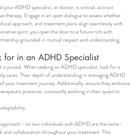
 your ADHD specialist, or doctor, is critical, as trust 
ve therapy. Engage in an open dialogue to assess whether 
hical approach, and treatment plans align seamlessly with 
orative spirit, you open the door to a future rich with 
 partnership grounded in mutual respect and understanding.
k for in an ADHD Specialist
 is pivotal. When seeking an ADHD specialist, look for a 
ely cares. Their depth of understanding in managing ADHD 
 of your treatment journey. Additionally, ensure they embrace 
herapeutic practices, constantly evolving in their quest to 
 adaptability.
r approach - no two individuals with ADHD are the same - 
 and collaboration throughout your treatment. This 