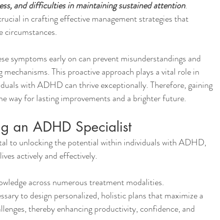
ness, and difficulties in maintaining sustained attention
. 
ucial in crafting effective management strategies that 
ue circumstances.
hese symptoms early on can prevent misunderstandings and 
g mechanisms. This proactive approach plays a vital role in 
iduals with ADHD can thrive exceptionally. Therefore, gaining 
 way for lasting improvements and a brighter future.
ng an ADHD Specialist
al to unlocking the potential within individuals with ADHD, 
ves actively and effectively.
owledge across numerous treatment modalities.
ssary to design personalized, holistic plans that maximize a 
allenges, thereby enhancing productivity, confidence, and 