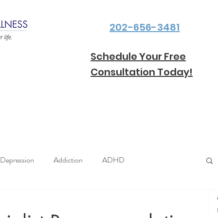
202-656-3481
Schedule Your Free
Consultation Today!
Depression
Addiction
ADHD