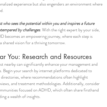
sonalized experience but also engenders an environment where 
ed.
 who sees the potential within you and inspires a future 
untempered by challenges
. With the right expert by your side, 
HD becomes an empowering journey, where each step is 
a shared vision for a thriving tomorrow.
ar You: Research and Resources
st nearby can significantly enhance your management and 
egin your search by internet platforms dedicated to 
l directories, where recommendations often highlight 
 reviews, and treatment methodologies. Additionally, consider 
ommunities focused on ADHD, which often share firsthand 
ing a wealth of insights.