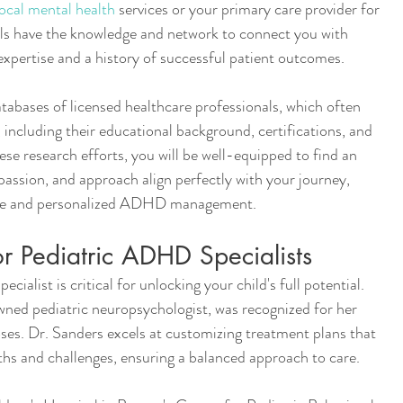
ocal mental health
 services or your primary care provider for 
als have the knowledge and network to connect you with 
expertise and a history of successful patient outcomes.
atabases of licensed healthcare professionals, which often 
, including their educational background, certifications, and 
se research efforts, you will be well-equipped to find an 
assion, and approach align perfectly with your journey, 
tive and personalized ADHD management.
 Pediatric ADHD Specialists
ialist is critical for unlocking your child's full potential.
wned pediatric neuropsychologist, was recognized for her 
s. Dr. Sanders excels at customizing treatment plans that 
ths and challenges, ensuring a balanced approach to care.