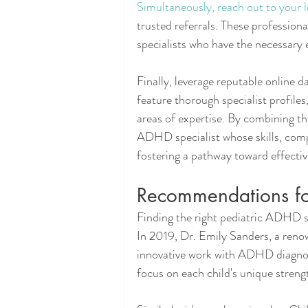
Simultaneously, reach out to your l
trusted referrals. These profession
specialists who have the necessary 
Finally, leverage reputable online d
feature thorough specialist profiles
areas of expertise. By combining the
ADHD specialist whose skills, comp
fostering a pathway toward effec
Recommendations for
Finding the right pediatric ADHD spec
In 2019, Dr. Emily Sanders, a reno
innovative work with ADHD diagnose
focus on each child's unique streng