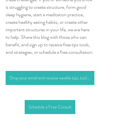
is struggling to create structure, form good 
sleep hygiene, start a meditation practice, 
create healthy eating habits, or create other 
important structures in your life, we are here 
to help. Share this blog with those who can 
benefit, and sign up to receive free tips tools, 
and strategies, or schedule a free consultation.
Drop your email and receive weekly tips, tools, and strategies
Schedule a Free Consult