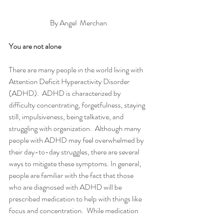
By Angel  Merchan
You are not alone 
There are many people in the world living with 
Attention Deficit Hyperactivity Disorder 
(ADHD).  ADHD is characterized by 
difficulty concentrating, forgetfulness, staying 
still, impulsiveness, being talkative, and 
struggling with organization.  Although many 
people with ADHD may feel overwhelmed by 
their day-to-day struggles, there are several 
ways to mitigate these symptoms. In general, 
people are familiar with the fact that those 
who are diagnosed with ADHD will be 
prescribed medication to help with things like 
focus and concentration.  While medication 