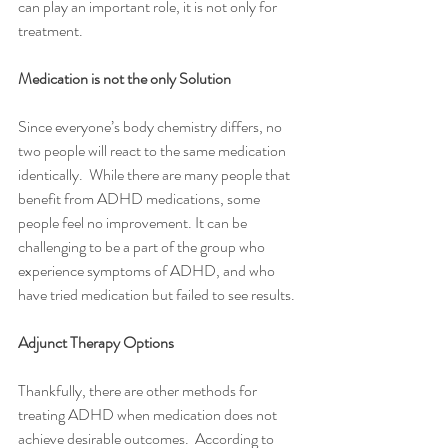
can play an important role, it is not only for 
treatment. 
Medication is not the only Solution
Since everyone’s body chemistry differs, no 
two people will react to the same medication 
identically.  While there are many people that 
benefit from ADHD medications, some 
people feel no improvement. It can be 
challenging to be a part of the group who 
experience symptoms of ADHD, and who 
have tried medication but failed to see results.
Adjunct Therapy Options 
Thankfully, there are other methods for 
treating ADHD when medication does not 
achieve desirable outcomes.  According to 