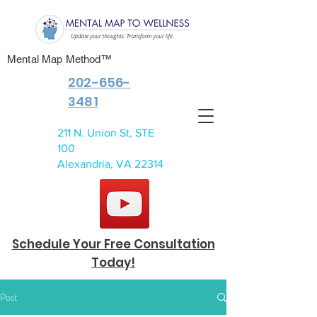
Mental Map Method™
202-656-
3481
211 N. Union St, STE
100
Alexandria, VA 22314
Schedule Your Free Consultation
Today!
Post