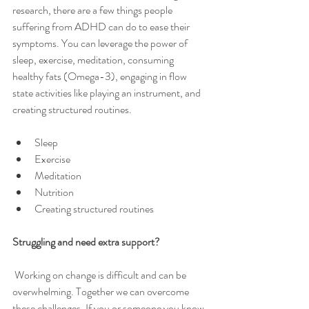
research, there are a few things people 
suffering from ADHD can do to ease their 
symptoms. You can leverage the power of 
sleep, exercise, meditation, consuming 
healthy fats (Omega-3), engaging in flow 
state activities like playing an instrument, and 
creating structured routines.
Sleep 
Exercise
Meditation
Nutrition
Creating structured routines 
Struggling and need extra support? 
 Working on change is difficult and can be 
overwhelming. Together we can overcome 
these challenges. If you or someone you know 