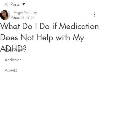
All Posts
Angel Merchan
All Posts
Mar 27, 2023
What Do I Do if Medication
Anxiety
Does Not Help with My
Trauma
ADHD?
Depression
Addiction
ADHD