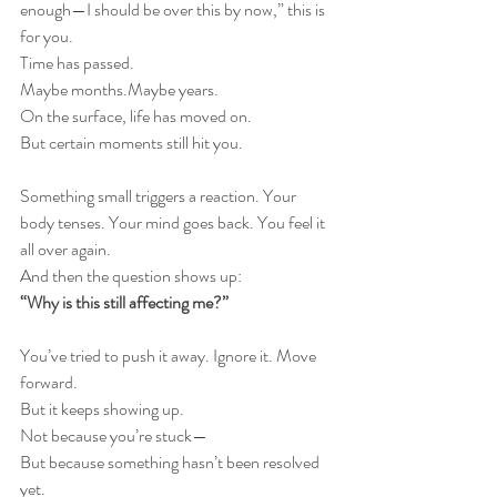
enough—I should be over this by now,” this is 
for you.
Time has passed.
Maybe months.Maybe years.
On the surface, life has moved on.
But certain moments still hit you.
Something small triggers a reaction. Your 
body tenses. Your mind goes back. You feel it 
all over again.
And then the question shows up:
“Why is this still affecting me?”
You’ve tried to push it away. Ignore it. Move 
forward.
But it keeps showing up.
Not because you’re stuck—
But because something hasn’t been resolved 
yet.