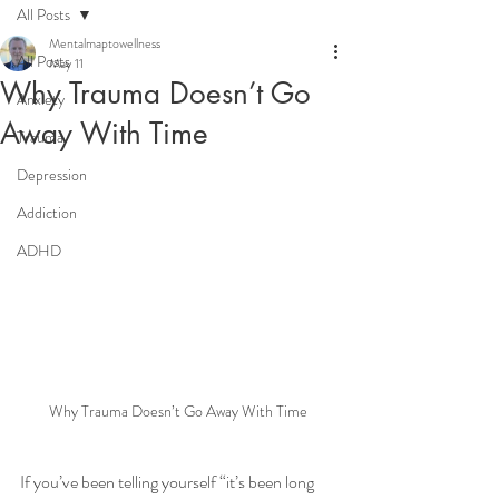
All Posts
Mentalmaptowellness
All Posts
May 11
Why Trauma Doesn’t Go
Anxiety
Away With Time
Trauma
Depression
Addiction
ADHD
Why Trauma Doesn’t Go Away With Time
If you’ve been telling yourself “it’s been long 