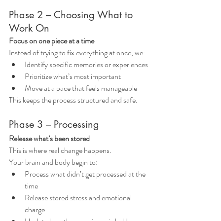
Phase 2 – Choosing What to 
Work On
Focus on one piece at a time
Instead of trying to fix everything at once, we:
Identify specific memories or experiences
Prioritize what’s most important
Move at a pace that feels manageable
This keeps the process structured and safe.
Phase 3 – Processing
Release what’s been stored
This is where real change happens.
Your brain and body begin to:
Process what didn’t get processed at the 
time
Release stored stress and emotional 
charge