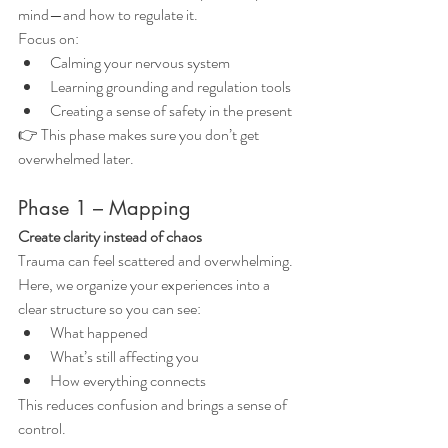
mind—and how to regulate it.
Focus on:
Calming your nervous system
Learning grounding and regulation tools
Creating a sense of safety in the present
👉 This phase makes sure you don’t get 
overwhelmed later.
Phase 1 – Mapping
Create clarity instead of chaos
Trauma can feel scattered and overwhelming.
Here, we organize your experiences into a 
clear structure so you can see:
What happened
What’s still affecting you
How everything connects
This reduces confusion and brings a sense of 
control.