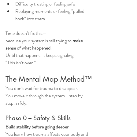
Difficulty trusting or feeling safe
Replaying moments or feeling “pulled 
back” into them
Time doesn’t fix this—
because your system is still trying to 
make 
sense of what happened
.
Until that happens, it keeps signaling:
“This isn’t over.”
The Mental Map Method™
You don’t wait for trauma to disappear.
You move it through the system—step by 
step, safely.
Phase 0 – Safety & Skills
Build stability before going deeper
You learn how trauma affects your body and 