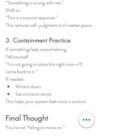
“Something is wrong with me.”
Shift to:
“This is a trauma response.”
This reduces self-judgment and creates space.
3. Containment Practice
If something feels overwhelming:
Tell yourself:
“I’m not going to solve this right now—I’ll 
come back to it.”
If needed:
Write it down
Set a time to revisit
This helps your system feel more in control.
Final Thought
You’re not “failing to move on.”
Your system is trying to finish something that 