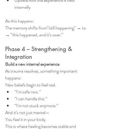
Update how the experience is held 
internally
As this happens:
The memory shifts from“still happening” → to 
→ “this happened, and it’s over.”
Phase 4 – Strengthening & 
Integration
Build a new internal experience
As trauma resolves, something important 
happens:
New beliefs begin to feel real.
“I’m safe now.”
“I can handle this.”
“I’m not stuck anymore.”
And it’s not just mental—
You feel it in your body.
This is where healing becomes stable and 