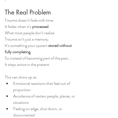
The Real Problem
Trauma doesn’t fade with time.
It fades when it’s 
processed
.
What most people don’t realize:
Trauma isn’t just a memory.
It’s something your system 
stored without 
fully completing
.
So instead of becoming part of the past…
It stays active in the present.
This can show up as:
Emotional reactions that feel out of 
proportion
Avoidance of certain people, places, or 
situations
Feeling on edge, shut down, or 
disconnected