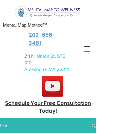
Mental Map Method™
202-656-
3481
211 N. Union St, STE
100
Alexandria, VA 22314
Schedule Your Free Consultation
Today!
Post