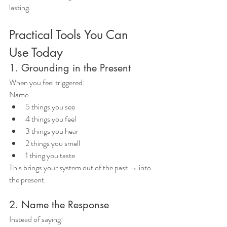
lasting.
Practical Tools You Can 
Use Today
1. Grounding in the Present
When you feel triggered:
Name:
5 things you see
4 things you feel
3 things you hear
2 things you smell
1 thing you taste
This brings your system out of the past → into 
the present.
2. Name the Response
Instead of saying: