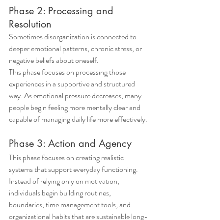
Phase 2: Processing and 
Resolution
Sometimes disorganization is connected to 
deeper emotional patterns, chronic stress, or 
negative beliefs about oneself.
This phase focuses on processing those 
experiences in a supportive and structured 
way. As emotional pressure decreases, many 
people begin feeling more mentally clear and 
capable of managing daily life more effectively.
Phase 3: Action and Agency
This phase focuses on creating realistic 
systems that support everyday functioning.
Instead of relying only on motivation, 
individuals begin building routines, 
boundaries, time management tools, and 
organizational habits that are sustainable long-