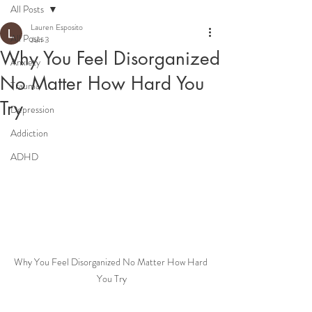
All Posts
Lauren Esposito
All Posts
Jun 3
Why You Feel Disorganized
Anxiety
No Matter How Hard You
Trauma
Try
Depression
Addiction
ADHD
Why You Feel Disorganized No Matter How Hard 
You Try