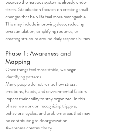
because the nervous system is already under 
stress. Stabilization focuses on creating small 
changes that help life feel more manageable.
This may include improving sleep, reducing 
overstimulation, simplifying routines, or 
creating structure around daily responsibilities.
Phase 1: Awareness and 
Mapping
Once things feel more stable, we begin 
identifying patterns.
Many people do not realize how stress, 
emotions, habits, and environmental factors 
impact their ability to stay organized. In this 
phase, we work on recognizing triggers, 
behavioral cycles, and problem areas that may 
be contributing to disorganization.
Awareness creates clarity.