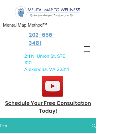
Mental Map Method™
202-656-
3481
211 N. Union St, STE
100
Alexandria, VA 22314
Schedule Your Free Consultation
Today!
Post