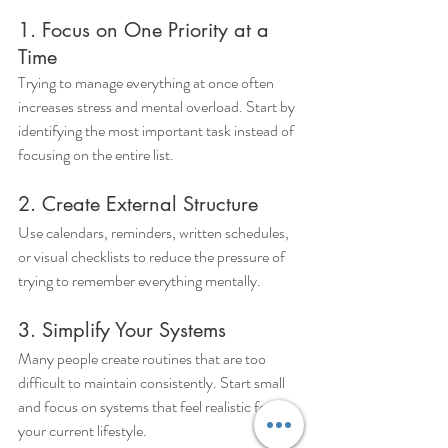
1. Focus on One Priority at a 
Time
Trying to manage everything at once often 
increases stress and mental overload. Start by 
identifying the most important task instead of 
focusing on the entire list.
2. Create External Structure
Use calendars, reminders, written schedules, 
or visual checklists to reduce the pressure of 
trying to remember everything mentally.
3. Simplify Your Systems
Many people create routines that are too 
difficult to maintain consistently. Start small 
and focus on systems that feel realistic for 
your current lifestyle.