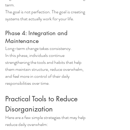
term.
The goal is not perfection. The goal is creating 
systems that actually work for your life.
Phase 4: Integration and 
Maintenance
Long-term change takes consistency.
In this phase, individuals continue 
strengthening the tools and habits that help 
them maintain structure, reduce overwhelm, 
and feel more in control of their daily 
responsibilities over time.
Practical Tools to Reduce 
Disorganization
Here are a few simple strategies that may help 
reduce daily overwhelm: