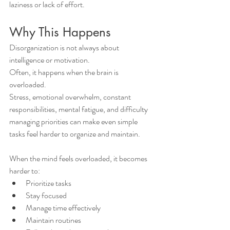
laziness or lack of effort.
Why This Happens
Disorganization is not always about 
intelligence or motivation.
Often, it happens when the brain is 
overloaded.
Stress, emotional overwhelm, constant 
responsibilities, mental fatigue, and difficulty 
managing priorities can make even simple 
tasks feel harder to organize and maintain.
When the mind feels overloaded, it becomes 
harder to:
Prioritize tasks
Stay focused
Manage time effectively
Maintain routines