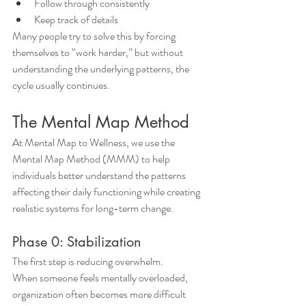
Follow through consistently
Keep track of details
Many people try to solve this by forcing 
themselves to “work harder,” but without 
understanding the underlying patterns, the 
cycle usually continues.
The Mental Map Method
At Mental Map to Wellness, we use the 
Mental Map Method (MMM) to help 
individuals better understand the patterns 
affecting their daily functioning while creating 
realistic systems for long-term change.
Phase 0: Stabilization
The first step is reducing overwhelm.
When someone feels mentally overloaded, 
organization often becomes more difficult 