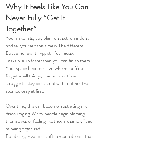
Why It Feels Like You Can 
Never Fully “Get It 
Together”
You make lists, buy planners, set reminders, 
and tell yourself this time will be different.
But somehow, things still feel messy.
Tasks pile up faster than you can finish them. 
Your space becomes overwhelming. You 
forget small things, lose track of time, or 
struggle to stay consistent with routines that 
seemed easy at first.
Over time, this can become frustrating and 
discouraging. Many people begin blaming 
themselves or feeling like they are simply “bad 
at being organized.”
But disorganization is often much deeper than 