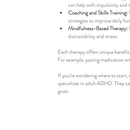
can help with impulsivity a
Coaching and Skills Training:
 
strategies to improve daily fun
Mindfulness-Based Therapy:
 
distractibility and stress.
Each therapy offers unique benefits
For example, pairing medication wi
If you’re wondering where to start,
specializes in adult ADHD. They can
goals.