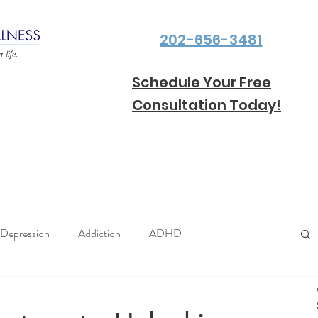
202-656-3481
Schedule Your Free
Consultation Today!
Depression
Addiction
ADHD