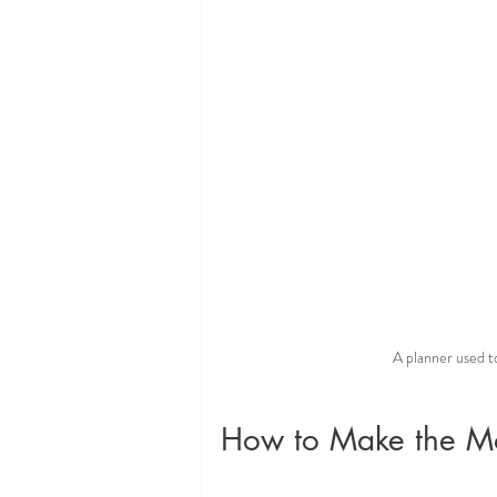
A planner used 
How to Make the Mo