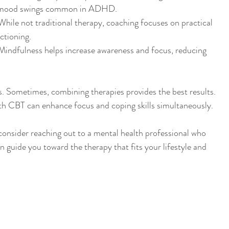
nd mood swings common in ADHD.
While not traditional therapy, coaching focuses on practical 
ctioning.
Mindfulness helps increase awareness and focus, reducing 
. Sometimes, combining therapies provides the best results. 
th CBT can enhance focus and coping skills simultaneously.
 consider reaching out to a mental health professional who 
 guide you toward the therapy that fits your lifestyle and 