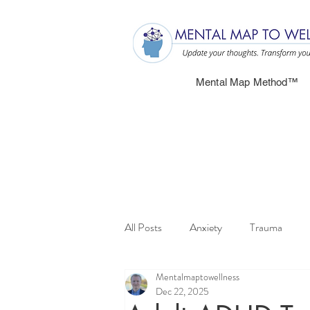
Mental Map Method™
All Posts
Anxiety
Trauma
Mentalmaptowellness
Dec 22, 2025