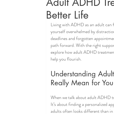
Adult ADHD Tre
Better Life
Living with ADHD as an adult can f
yourself overwhelmed by distractions
deadlines and forgotten appointment
path forward. With the right support
explore how adult ADHD treatments 
help you flourish.
Understanding Adul
Really Mean for You
When we talk about adult ADHD trea
It’s about finding a personalized a
adults often looks different than in