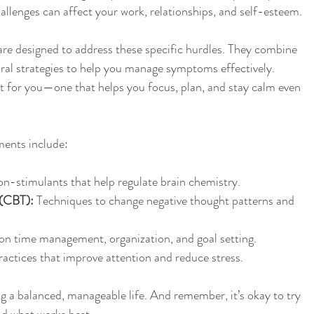
hallenges can affect your work, relationships, and self-esteem.
e designed to address these specific hurdles. They combine 
ral strategies to help you manage symptoms effectively. 
ust for you—one that helps you focus, plan, and stay calm even 
nts include:
on-stimulants that help regulate brain chemistry.
 (CBT):
 Techniques to change negative thought patterns and 
 on time management, organization, and goal setting.
ractices that improve attention and reduce stress.
ng a balanced, manageable life. And remember, it’s okay to try 