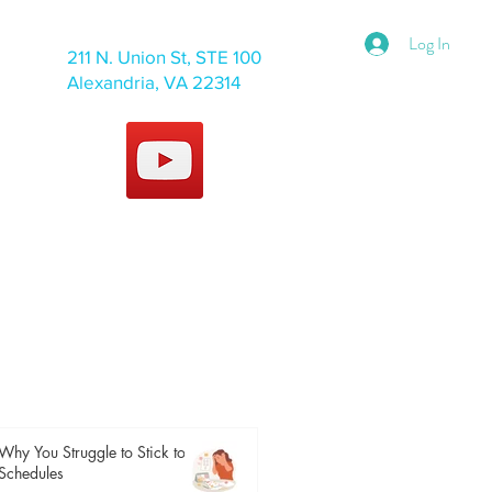
Log In
211 N. Union St, STE 100
Alexandria, VA 22314
Why You Struggle to Stick to
Schedules