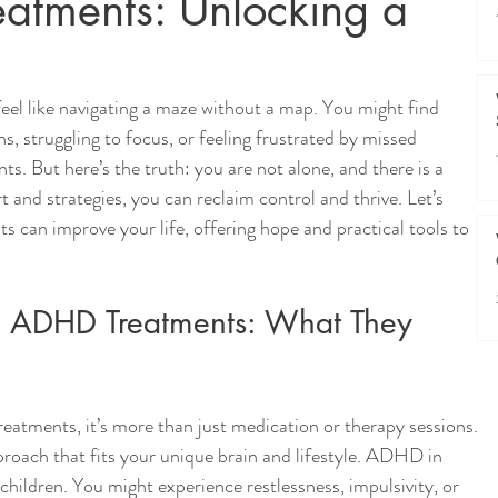
atments: Unlocking a
eel like navigating a maze without a map. You might find 
, struggling to focus, or feeling frustrated by missed 
s. But here’s the truth: you are not alone, and there is a 
 and strategies, you can reclaim control and thrive. Let’s 
can improve your life, offering hope and practical tools to 
t ADHD Treatments: What They 
tments, it’s more than just medication or therapy sessions. 
pproach that fits your unique brain and lifestyle. ADHD in 
 children. You might experience restlessness, impulsivity, or 