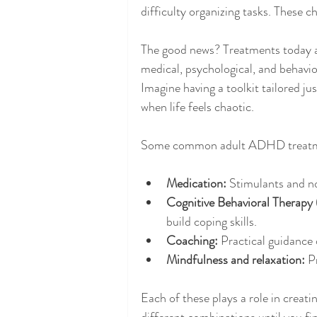
difficulty organizing tasks. These c
The good news? Treatments today ar
medical, psychological, and behavio
Imagine having a toolkit tailored j
when life feels chaotic.
Some common adult ADHD treatme
Medication:
 Stimulants and n
Cognitive Behavioral Therapy
build coping skills.
Coaching:
 Practical guidance
Mindfulness and relaxation:
 P
Each of these plays a role in creati