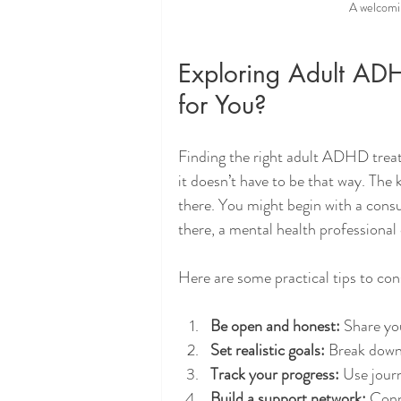
A welcomi
Exploring Adult AD
for You?
Finding the right adult ADHD treatm
it doesn’t have to be that way. The 
there. You might begin with a cons
there, a mental health professional
Here are some practical tips to con
Be open and honest:
 Share yo
Set realistic goals:
 Break down 
Track your progress:
 Use jour
Build a support network:
 Conn