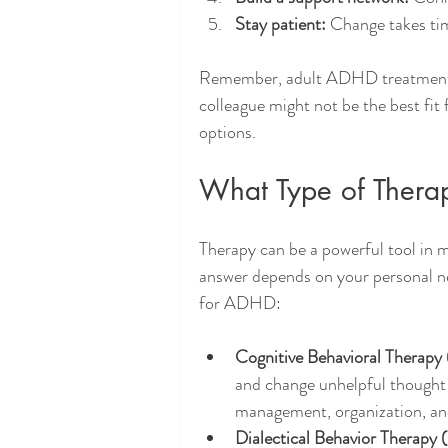
Stay patient:
 Change takes tim
Remember, adult ADHD treatments a
colleague might not be the best fit 
options.
What Type of Thera
Therapy can be a powerful tool in
answer depends on your personal n
for ADHD:
Cognitive Behavioral Therapy
and change unhelpful thought p
management, organization, an
Dialectical Behavior Therapy 