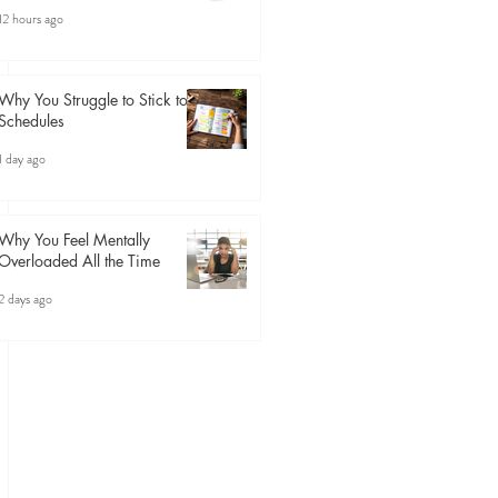
12 hours ago
Why You Struggle to Stick to
Schedules
1 day ago
Why You Feel Mentally
Overloaded All the Time
2 days ago