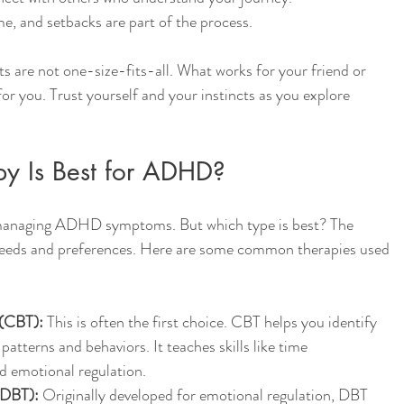
e, and setbacks are part of the process.
re not one-size-fits-all. What works for your friend or 
for you. Trust yourself and your instincts as you explore 
py Is Best for ADHD?
 managing ADHD symptoms. But which type is best? The 
eeds and preferences. Here are some common therapies used 
 (CBT):
 This is often the first choice. CBT helps you identify 
atterns and behaviors. It teaches skills like time 
d emotional regulation.
(DBT):
 Originally developed for emotional regulation, DBT 