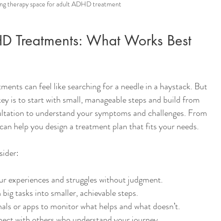
ng therapy space for adult ADHD treatment
HD Treatments: What Works Best 
ents can feel like searching for a needle in a haystack. But 
key is to start with small, manageable steps and build from 
ultation to understand your symptoms and challenges. From 
 can help you design a treatment plan that fits your needs.
sider:
ur experiences and struggles without judgment.
big tasks into smaller, achievable steps.
nals or apps to monitor what helps and what doesn’t.
ect with others who understand your journey.