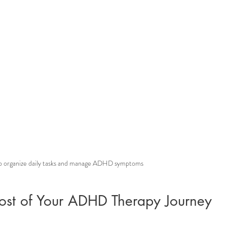
to organize daily tasks and manage ADHD symptoms
st of Your ADHD Therapy Journey