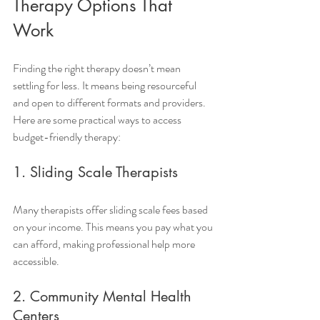
Therapy Options That 
Work
Finding the right therapy doesn’t mean 
settling for less. It means being resourceful 
and open to different formats and providers. 
Here are some practical ways to access 
budget-friendly therapy:
1. Sliding Scale Therapists
Many therapists offer sliding scale fees based 
on your income. This means you pay what you 
can afford, making professional help more 
accessible.
2. Community Mental Health 
Centers