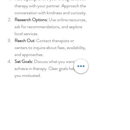
therapy with your partner. Approach the 
conversation with kindness and curiosity.
Research Options:
 Use online resources, 
ask for recommendations, and explore 
local services.
Reach Out:
 Contact therapists or 
centers to inquire about fees, availability, 
and approaches.
Set Goals:
 Discuss what you want to 
achieve in therapy. Clear goals help keep 
you motivated.
Commit to the Process:
 Therapy 
requires time and effort. Be patient with 
yourselves and each other.
Remember, seeking help is a sign of strength, 
not weakness. You deserve support that fits 
your life and your budget.