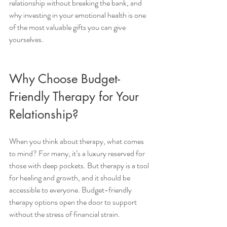
relationship without breaking the bank, and 
why investing in your emotional health is one 
of the most valuable gifts you can give 
yourselves.
Why Choose Budget-
Friendly Therapy for Your 
Relationship?
When you think about therapy, what comes 
to mind? For many, it’s a luxury reserved for 
those with deep pockets. But therapy is a tool 
for healing and growth, and it should be 
accessible to everyone. Budget-friendly 
therapy options open the door to support 
without the stress of financial strain.