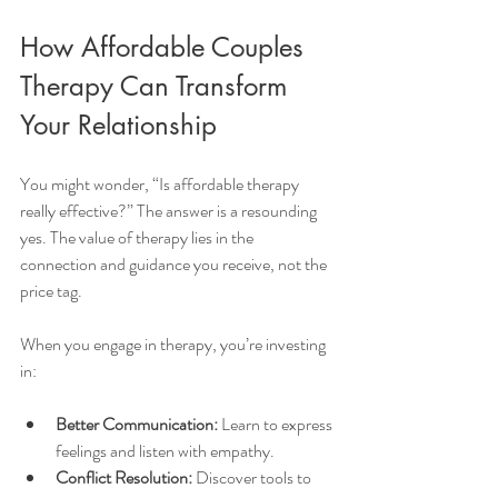
How Affordable Couples 
Therapy Can Transform 
Your Relationship
You might wonder, “Is affordable therapy 
really effective?” The answer is a resounding 
yes. The value of therapy lies in the 
connection and guidance you receive, not the 
price tag.
When you engage in therapy, you’re investing 
in:
Better Communication:
 Learn to express 
feelings and listen with empathy.
Conflict Resolution:
 Discover tools to 