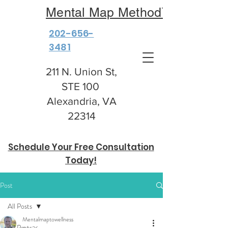
Mental Map Method™
202-656-
3481
211 N. Union St,
STE 100
Alexandria, VA
22314
Schedule Your Free Consultation
Today!
Post
All Posts
Mentalmaptowellness
All Posts