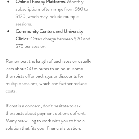
Online Therapy Platforms:
 Monthly 
subscriptions often range from $60 to 
$120, which may include multiple 
sessions.
Community Centers and University 
Clinics:
 Often charge between $20 and 
$75 per session.
Remember, the length of each session usually 
lasts about 50 minutes to an hour. Some 
therapists offer packages or discounts for 
multiple sessions, which can further reduce 
costs.
If cost is a concern, don’t hesitate to ask 
therapists about payment options upfront. 
Many are willing to work with you to find a 
solution that fits your financial situation.