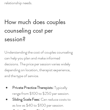
relationship needs.
How much does couples 
counseling cost per 
session?
Understanding the cost of couples counseling 
can help you plan and make informed 
decisions. The price per session varies widely 
depending on location, therapist experience, 
and the type of service.
Private Practice Therapists:
 Typically 
range from $100 to $250 per session.
Sliding Scale Fees:
 Can reduce costs to 
as low as $40 to $100 per session.