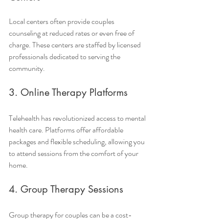
Local centers often provide couples 
counseling at reduced rates or even free of 
charge. These centers are staffed by licensed 
professionals dedicated to serving the 
community.
3. Online Therapy Platforms
Telehealth has revolutionized access to mental 
health care. Platforms offer affordable 
packages and flexible scheduling, allowing you 
to attend sessions from the comfort of your 
home.
4. Group Therapy Sessions
Group therapy for couples can be a cost-