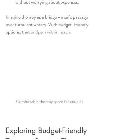
without worrying about expenses.
Imagine therapy as a bridge - a safe passage 
over turbulent waters. With budget-friendly 
options, that bridge is within reach.
Comfortable therapy space for couples
Exploring Budget-Friendly 