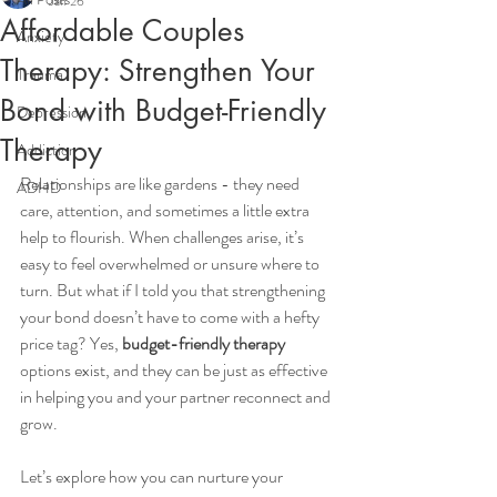
Jan 26
Affordable Couples
Anxiety
Therapy: Strengthen Your
Trauma
Bond with Budget-Friendly
Depression
Therapy
Addiction
Relationships are like gardens - they need 
ADHD
care, attention, and sometimes a little extra 
help to flourish. When challenges arise, it’s 
easy to feel overwhelmed or unsure where to 
turn. But what if I told you that strengthening 
your bond doesn’t have to come with a hefty 
price tag? Yes, 
budget-friendly therapy
options exist, and they can be just as effective 
in helping you and your partner reconnect and 
grow.
Let’s explore how you can nurture your 