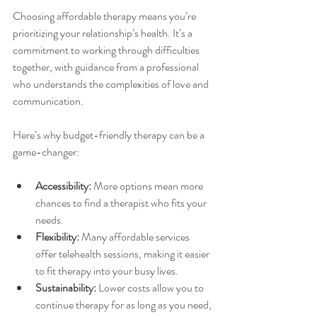
Choosing affordable therapy means you’re 
prioritizing your relationship’s health. It’s a 
commitment to working through difficulties 
together, with guidance from a professional 
who understands the complexities of love and 
communication.
Here’s why budget-friendly therapy can be a 
game-changer:
Accessibility:
 More options mean more 
chances to find a therapist who fits your 
needs.
Flexibility:
 Many affordable services 
offer telehealth sessions, making it easier 
to fit therapy into your busy lives.
Sustainability:
 Lower costs allow you to 
continue therapy for as long as you need, 