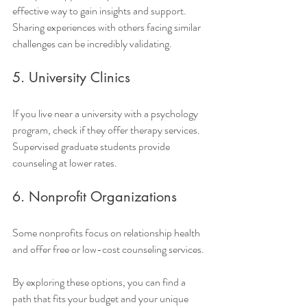
effective way to gain insights and support. 
Sharing experiences with others facing similar 
challenges can be incredibly validating.
5. University Clinics
If you live near a university with a psychology 
program, check if they offer therapy services. 
Supervised graduate students provide 
counseling at lower rates.
6. Nonprofit Organizations
Some nonprofits focus on relationship health 
and offer free or low-cost counseling services.
By exploring these options, you can find a 
path that fits your budget and your unique 