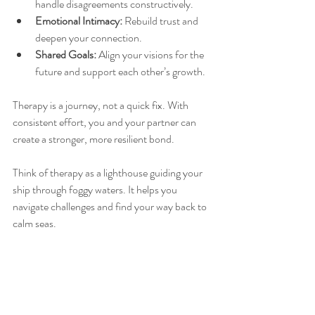
handle disagreements constructively.
Emotional Intimacy:
 Rebuild trust and 
deepen your connection.
Shared Goals:
 Align your visions for the 
future and support each other’s growth.
Therapy is a journey, not a quick fix. With 
consistent effort, you and your partner can 
create a stronger, more resilient bond.
Think of therapy as a lighthouse guiding your 
ship through foggy waters. It helps you 
navigate challenges and find your way back to 
calm seas.