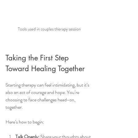
Tools used in couples therapy session
Taking the First Step 
Toward Healing Together
Starting therapy can feel intimidating, but it’s 
also an act of courage and hope. You’re 
choosing to face challenges head-on, 
together.
Here’s how to begin:
Talk Openly:
 Share your thoughts about 