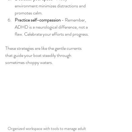
environment minimizes distractions and 
promotes calm.
Practice self-compassion
 - Remember, 
ADHD is a neurological difference, not a 
flaw. Celebrate your efforts and progress.
These strategies are like the gentle currents 
that guide your boat steadily through 
sometimes choppy waters.
Organized workspace with tools to manage adult 