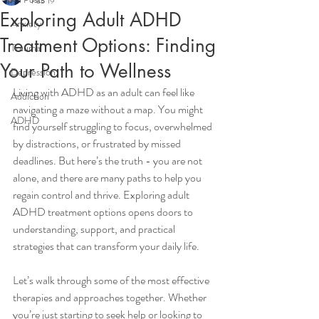
Feb 19
Exploring Adult ADHD
Anxiety
Treatment Options: Finding
Trauma
Your Path to Wellness
Depression
Living with ADHD as an adult can feel like 
Addiction
navigating a maze without a map. You might 
ADHD
find yourself struggling to focus, overwhelmed 
by distractions, or frustrated by missed 
deadlines. But here’s the truth - you are not 
alone, and there are many paths to help you 
regain control and thrive. Exploring adult 
ADHD treatment options opens doors to 
understanding, support, and practical 
strategies that can transform your daily life.
Let’s walk through some of the most effective 
therapies and approaches together. Whether 
you’re just starting to seek help or looking to 