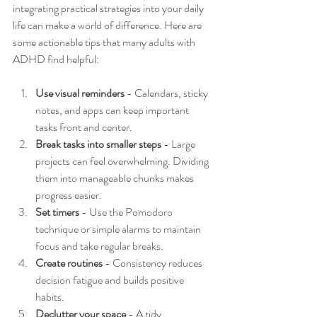
integrating practical strategies into your daily 
life can make a world of difference. Here are 
some actionable tips that many adults with 
ADHD find helpful:
Use visual reminders
 - Calendars, sticky 
notes, and apps can keep important 
tasks front and center.
Break tasks into smaller steps
 - Large 
projects can feel overwhelming. Dividing 
them into manageable chunks makes 
progress easier.
Set timers
 - Use the Pomodoro 
technique or simple alarms to maintain 
focus and take regular breaks.
Create routines
 - Consistency reduces 
decision fatigue and builds positive 
habits.
Declutter your space
 - A tidy 