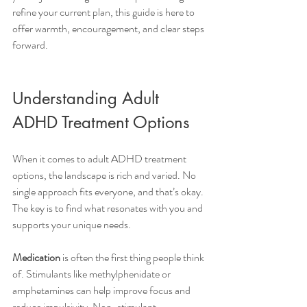
refine your current plan, this guide is here to 
offer warmth, encouragement, and clear steps 
forward.
Understanding Adult 
ADHD Treatment Options
When it comes to adult ADHD treatment 
options, the landscape is rich and varied. No 
single approach fits everyone, and that’s okay. 
The key is to find what resonates with you and 
supports your unique needs.
Medication
 is often the first thing people think 
of. Stimulants like methylphenidate or 
amphetamines can help improve focus and 
reduce impulsivity. Non-stimulant 