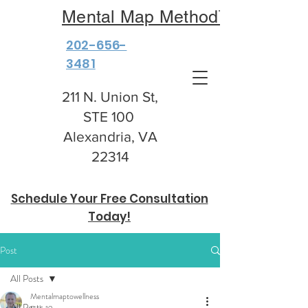
Mental Map Method™
202-656-
3481
211 N. Union St,
STE 100
Alexandria, VA
22314
Schedule Your Free Consultation
Today!
Post
All Posts
Mentalmaptowellness
All Posts