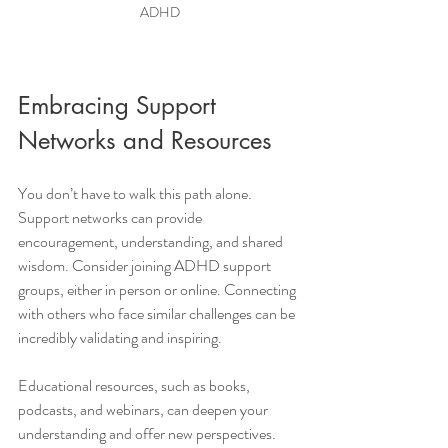
ADHD
Embracing Support 
Networks and Resources
You don’t have to walk this path alone. 
Support networks can provide 
encouragement, understanding, and shared 
wisdom. Consider joining ADHD support 
groups, either in person or online. Connecting 
with others who face similar challenges can be 
incredibly validating and inspiring.
Educational resources, such as books, 
podcasts, and webinars, can deepen your 
understanding and offer new perspectives. 