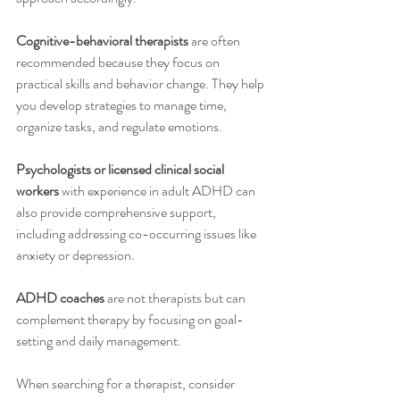
Cognitive-behavioral therapists
 are often 
recommended because they focus on 
practical skills and behavior change. They help 
you develop strategies to manage time, 
organize tasks, and regulate emotions.
Psychologists or licensed clinical social 
workers
 with experience in adult ADHD can 
also provide comprehensive support, 
including addressing co-occurring issues like 
anxiety or depression.
ADHD coaches
 are not therapists but can 
complement therapy by focusing on goal-
setting and daily management.
When searching for a therapist, consider 