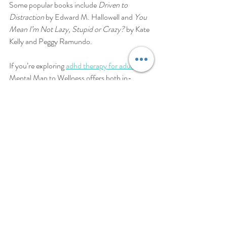
Some popular books include 
Driven to 
Distraction
 by Edward M. Hallowell and 
You 
Mean I’m Not Lazy, Stupid or Crazy?
 by Kate 
Kelly and Peggy Ramundo.
If you’re exploring 
adhd therapy for adults
, 
Mental Map to Wellness offers both in-
person and telehealth services designed to 
empower you. Their compassionate approach 
helps you build a balanced life, free from the 
weight of untreated ADHD.
Taking the Next Step 
Toward Wellness
Now that you’ve explored the landscape of 
adult ADHD treatment options, what feels 