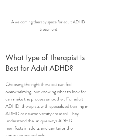
A welcoming therapy space for adult ADHD 
treatment
What Type of Therapist Is 
Best for Adult ADHD?
Choosing the right therapist can feel 
overwhelming, but knowing what to look for 
can make the process smoother. For adult 
ADHD, therapists with specialized training in 
ADHD or neurodiversity are ideal. They 
understand the unique ways ADHD 
manifests in adults and can tailor their 
approach accordingly.