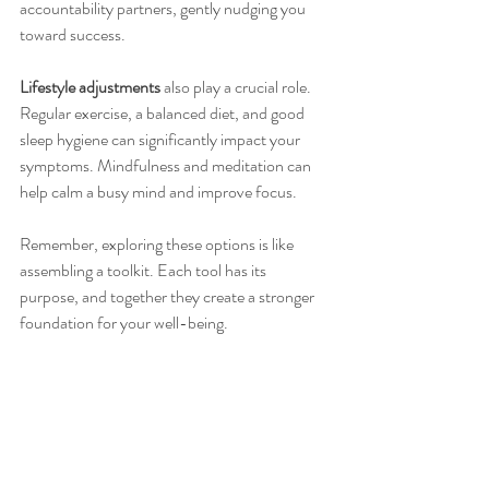
accountability partners, gently nudging you 
toward success.
Lifestyle adjustments
 also play a crucial role. 
Regular exercise, a balanced diet, and good 
sleep hygiene can significantly impact your 
symptoms. Mindfulness and meditation can 
help calm a busy mind and improve focus.
Remember, exploring these options is like 
assembling a toolkit. Each tool has its 
purpose, and together they create a stronger 
foundation for your well-being.