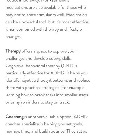
medications are also available for those who 
may not tolerate stimulants well. Medication 
can be a powerful tool, but it’s most effective 
when combined with therapy and lifestyle 
changes.
Therapy
 offers a space to explore your 
challenges and develop coping skills. 
Cognitive-behavioral therapy (CBT) is 
particularly effective for ADHD. It helps you 
identify negative thought patterns and replace 
them with practical strategies. For example, 
learning how to break tasks into smaller steps 
or using reminders to stay on track.
Coaching
 is another valuable option. ADHD 
coaches specialize in helping you set goals, 
manage time, and build routines. They act as 