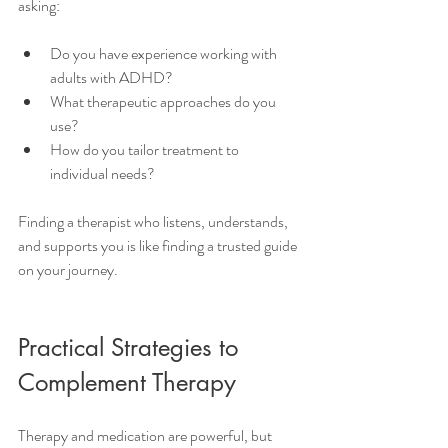
asking:
Do you have experience working with 
adults with ADHD?
What therapeutic approaches do you 
use?
How do you tailor treatment to 
individual needs?
Finding a therapist who listens, understands, 
and supports you is like finding a trusted guide 
on your journey.
Practical Strategies to 
Complement Therapy
Therapy and medication are powerful, but 