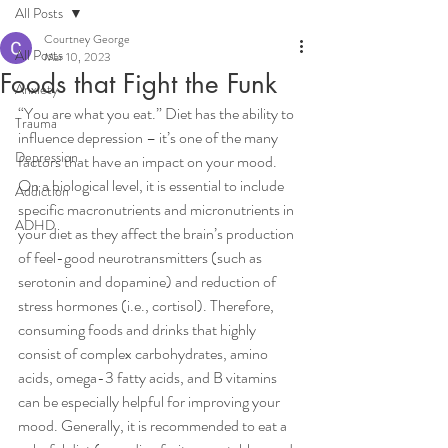
All Posts
Courtney George
All Posts
Mar 10, 2023
Foods that Fight the Funk
Anxiety
“You are what you eat.” Diet has the ability to 
Trauma
influence depression – it’s one of the many 
Depression
factors that have an impact on your mood. 
On a biological level, it is essential to include 
Addiction
specific macronutrients and micronutrients in 
ADHD
your diet as they affect the brain’s production 
of feel-good neurotransmitters (such as 
serotonin and dopamine) and reduction of 
stress hormones (i.e., cortisol). Therefore, 
consuming foods and drinks that highly 
consist of complex carbohydrates, amino 
acids, omega-3 fatty acids, and B vitamins 
can be especially helpful for improving your 
mood. Generally, it is recommended to eat a 