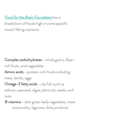
Food for the Brain Foundation
has a 
breakdown of foods high in some specific 
mood-lifting nutrients.
Complex carbohydrates
 - whole grains, fiber-
rich fruits, and vegetables
Amino acids
 - protein-rich foods including 
meat, lentils, eggs
Omega-3 fatty acids 
- oily fish such as 
salmon, seaweed, algae, plant oils, seeds, and 
nuts
B vitamins
 - dark green leafy vegetables, meat 
and poultry, legumes, dairy products