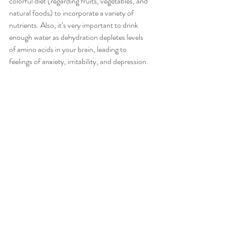
colorful diet (regarding fruits, vegetables, and 
natural foods) to incorporate a variety of 
nutrients. Also, it’s very important to drink 
enough water as dehydration depletes levels 
of amino acids in your brain, leading to 
feelings of anxiety, irritability, and depression. 