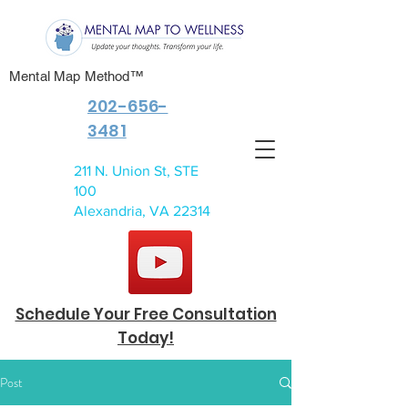
Mental Map Method™
202-656-
3481
211 N. Union St, STE
100
Alexandria, VA 22314
Schedule Your Free Consultation
Today!
Post