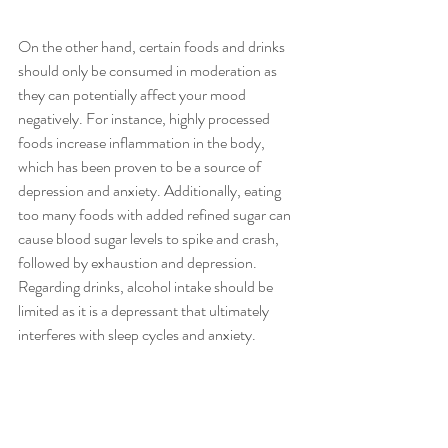
On the other hand, certain foods and drinks 
should only be consumed in moderation as 
they can potentially affect your mood 
negatively. For instance, highly processed 
foods increase inflammation in the body, 
which has been proven to be a source of 
depression and anxiety. Additionally, eating 
too many foods with added refined sugar can 
cause blood sugar levels to spike and crash, 
followed by exhaustion and depression. 
Regarding drinks, alcohol intake should be 
limited as it is a depressant that ultimately 
interferes with sleep cycles and anxiety.