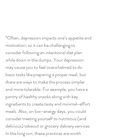
'
*Often, depression impacts one’s appetite and 
motivation, so it can be challenging to 
consider following an intentional diet plan 
while down in the dumps. Your depression 
may cause you to feel overwhelmed to do 
basic tasks like preparing a proper meal, but 
there are ways to make the process simpler 
and more tolerable. For example, you have a 
pantry of healthy snacks along with key 
ingredients to create tasty and minimal-effort 
meals. Also, on low-energy days, you could 
consider treating yourself to nutritious (and 
delicious) takeout or grocery delivery services. 
In the long run, these practices are worth 