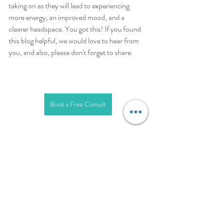
taking on as they will lead to experiencing 
more energy, an improved mood, and a 
clearer headspace. You got this! If you found 
this blog helpful, we would love to hear from 
you, and also, please don't forget to share. 
Book a Free Consult
anxiety
depression
depression treatment
anxiety treatment
Anxiety
Depression