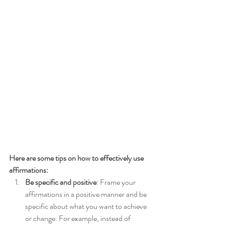
Here are some tips on how to effectively use 
affirmations:
Be specific and positive
: Frame your 
affirmations in a positive manner and be 
specific about what you want to achieve 
or change. For example, instead of 