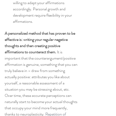
willing to adapt your affirmations 
accordingly. Personal growth and 
development require flexibility in your 
affirmations.
A personalized method that has proven to be 
effective is: writing your regular negative 
thoughts and then creating positive 
affirmations to counteract them. 
It is 
important that the counterargument/positive 
affirmation is genuine, something that you can 
truly believe in – draw from something 
actually positive: attributes you like about 
yourself, a reasonable assessment of a 
situation you may be stressing about, etc. 
Over time, these accurate perceptions can 
naturally start to become your actual thoughts 
that occupy your mind more frequently, 
thanks to neuroplasticity. 
Repetition of 