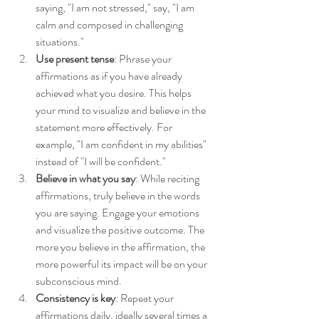
saying, "I am not stressed," say, "I am 
calm and composed in challenging 
situations."
Use present tense
: Phrase your 
affirmations as if you have already 
achieved what you desire. This helps 
your mind to visualize and believe in the 
statement more effectively. For 
example, "I am confident in my abilities" 
instead of "I will be confident."
Believe in what you say
: While reciting 
affirmations, truly believe in the words 
you are saying. Engage your emotions 
and visualize the positive outcome. The 
more you believe in the affirmation, the 
more powerful its impact will be on your 
subconscious mind.
Consistency is key
: Repeat your 
affirmations daily, ideally several times a 