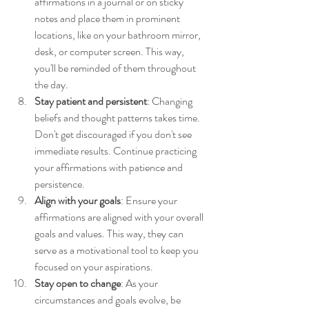
affirmations in a journal or on sticky 
notes and place them in prominent 
locations, like on your bathroom mirror, 
desk, or computer screen. This way, 
you'll be reminded of them throughout 
the day.
Stay patient and persistent
: Changing 
beliefs and thought patterns takes time. 
Don't get discouraged if you don't see 
immediate results. Continue practicing 
your affirmations with patience and 
persistence.
Align with your goals
: Ensure your 
affirmations are aligned with your overall 
goals and values. This way, they can 
serve as a motivational tool to keep you 
focused on your aspirations.
Stay open to change
: As your 
circumstances and goals evolve, be 