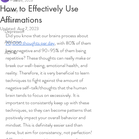
Jul 26, 2023
How to Effectively Use
Anxiety
Affirmations
Trauma
Updated:
Aug 7, 2023
Depression
Did you know that our brains process about 
Addiction
70,000 thoughts per day
, with 80% of them 
being negative and 90-95% of them being 
ADHD
repetitive? These thoughts can really make or 
break our well-being, emotional health, and 
reality. Therefore, it is very beneficial to learn 
techniques to fight against the amount of 
negative self-talk/thoughts that the human 
brain tends to focus on excessively. It is 
important to consistently keep up with these 
techniques, so they can become patterns that 
positively impact your overall behavior and 
mindset. This is definitely easier said than 
done, but aim for consistency, not perfection! 