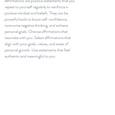
Affirmations are positive statements that you 
repeat to yourself regularly to reinforce a 
positive mindset and beliefs. They can be 
powerful tools to boost self-confidence, 
overcome negative thinking, and achieve 
personal goals. Choose affirmations that 
resonate with you: Select affirmations that 
align with your goals, values, and areas of 
personal growth. Use statements that feel 
authentic and meaningful to you.