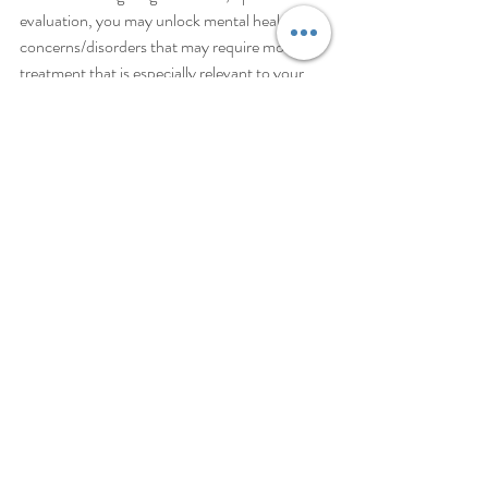
evaluation, you may unlock mental health 
concerns/disorders that may require more 
treatment that is especially relevant to your 
case. A therapist can definitely help you to dig 
deeper, along with maintaining your practice 
of various strategies such as positive 
affirmations. A good place to start is with 
Mental Map to Wellness, where you can 
schedule a free consultation!  
Schedule a Free Consultation
Sign up for Free, Tips, Tools and Strategies
depression
ADHD