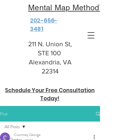
Mental Map Method™
202-656-
3481
211 N. Union St,
STE 100
Alexandria, VA
22314
Schedule Your Free Consultation
Today!
Post
All Posts
Courtney George
All Posts