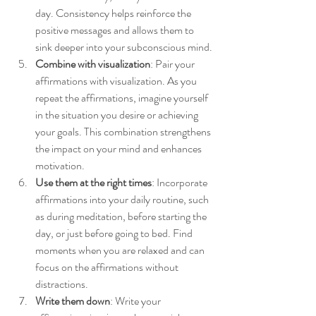
day. Consistency helps reinforce the 
positive messages and allows them to 
sink deeper into your subconscious mind.
Combine with visualization
: Pair your 
affirmations with visualization. As you 
repeat the affirmations, imagine yourself 
in the situation you desire or achieving 
your goals. This combination strengthens 
the impact on your mind and enhances 
motivation.
Use them at the right times
: Incorporate 
affirmations into your daily routine, such 
as during meditation, before starting the 
day, or just before going to bed. Find 
moments when you are relaxed and can 
focus on the affirmations without 
distractions.
Write them down
: Write your 