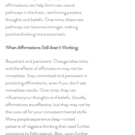
affirmations can help form new neural 
pathways in the brain, reinforcing positive 
thoughts and beliefs. Over time, these new 
pathways can become stronger, making 
positive thinking more automatic.
When Affirmations Still Aren’t Working: 
Be patient and persistent: Change takes time, 
and the effects of affirmations may not be 
immediate. Stay committed and persistent in 
practicing affirmations, even if you don't see 
immediate results. Over time, they can 
influence your thoughts and beliefs. 
Usually, 
affirmations are effective, but they may not be 
the cure-all for your consistent mental strife. 
Many people experience deep-rooted 
patterns of negative thinking that need further 
assistance to fight against. Also, upon further 