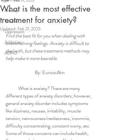
Feb 19, 2023
What is the most effective
Anxiety
treatment for anxiety?
Trauma
Updated:
Feb 21, 2023
Depression
Find the best fit for you when dealing with 
Addiction
overwhelming feelings. Anxiety is difficult to 
deal with, but these treatment methods may 
ADHD
help make it more bearable.    
By: Eunice Ahn
	What is anxiety? There are many 
different types of anxiety disorders; however, 
general anxiety disorder includes symptoms 
like dizziness, nausea, irritability, muscle 
tension, nervousness/restlessness, insomnia, 
difficulty concentrating, constant worry, etc. 
Some of those concerns can include health, 