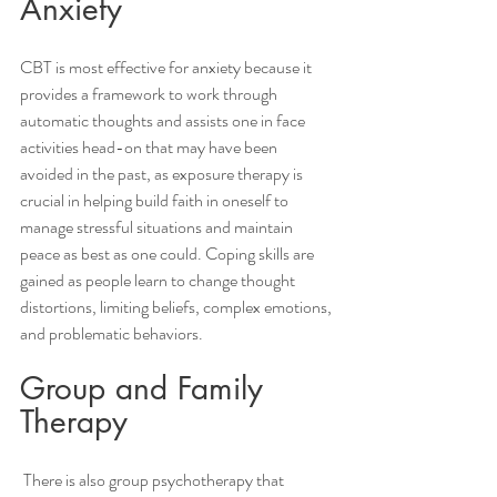
Anxiety 
CBT is most effective for anxiety because it 
provides a framework to work through 
automatic thoughts and assists one in face 
activities head-on that may have been 
avoided in the past, as exposure therapy is 
crucial in helping build faith in oneself to 
manage stressful situations and maintain 
peace as best as one could. Coping skills are 
gained as people learn to change thought 
distortions, limiting beliefs, complex emotions, 
and problematic behaviors. 
Group and Family 
Therapy 
 There is also group psychotherapy that 