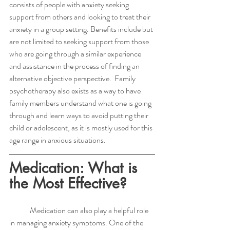
consists of people with anxiety seeking 
support from others and looking to treat their 
anxiety in a group setting. Benefits include but 
are not limited to seeking support from those 
who are going through a similar experience 
and assistance in the process of finding an 
alternative objective perspective.  Family 
psychotherapy also exists as a way to have 
family members understand what one is going 
through and learn ways to avoid putting their 
child or adolescent, as it is mostly used for this 
age range in anxious situations. 
Medication: What is 
the Most Effective?
	Medication can also play a helpful role 
in managing anxiety symptoms. One of the 