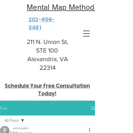
Mental Map Method™
202-656-
3481
211 N. Union St,
STE 100
Alexandria, VA
22314
Schedule Your Free Consultation
Today!
Post
All Posts
eunicesahn
All Posts