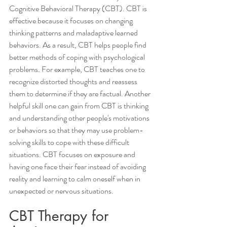
Cognitive Behavioral Therapy (CBT). CBT is 
effective because it focuses on changing 
thinking patterns and maladaptive learned 
behaviors. As a result, CBT helps people find 
better methods of coping with psychological 
problems. For example, CBT teaches one to 
recognize distorted thoughts and reassess 
them to determine if they are factual. Another 
helpful skill one can gain from CBT is thinking 
and understanding other people's motivations 
or behaviors so that they may use problem-
solving skills to cope with these difficult 
situations. CBT focuses on exposure and 
having one face their fear instead of avoiding 
reality and learning to calm oneself when in 
unexpected or nervous situations.  
CBT Therapy for 