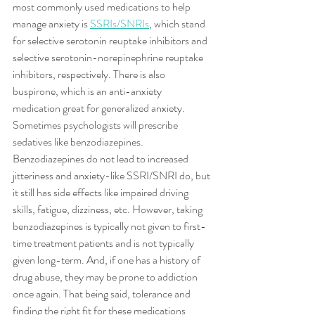
most commonly used medications to help 
manage anxiety is 
SSRIs/SNRIs
, which stand 
for selective serotonin reuptake inhibitors and 
selective serotonin-norepinephrine reuptake 
inhibitors, respectively. There is also 
buspirone, which is an anti-anxiety 
medication great for generalized anxiety. 
Sometimes psychologists will prescribe 
sedatives like benzodiazepines. 
Benzodiazepines do not lead to increased 
jitteriness and anxiety-like SSRI/SNRI do, but 
it still has side effects like impaired driving 
skills, fatigue, dizziness, etc. However, taking 
benzodiazepines is typically not given to first-
time treatment patients and is not typically 
given long-term. And, if one has a history of 
drug abuse, they may be prone to addiction 
once again. That being said, tolerance and 
finding the right fit for these medications 