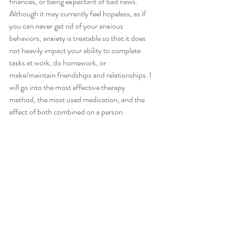
finances, or being expectant of bad news. 
Although it may currently feel hopeless, as if 
you can never get rid of your anxious 
behaviors, anxiety is treatable so that it does 
not heavily impact your ability to complete 
tasks at work, do homework, or 
make/maintain friendships and relationships. I 
will go into the most effective therapy 
method, the most used medication, and the 
effect of both combined on a person. 