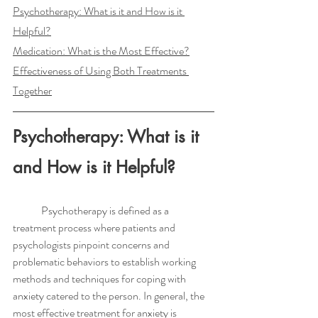
Psychotherapy: What is it and How is it 
Helpful?
Medication: What is the Most Effective?
Effectiveness of Using Both Treatments 
Together
Psychotherapy: What is it 
and How is it Helpful?
	Psychotherapy is defined as a 
treatment process where patients and 
psychologists pinpoint concerns and 
problematic behaviors to establish working 
methods and techniques for coping with 
anxiety catered to the person. In general, the 
most effective treatment for anxiety is 