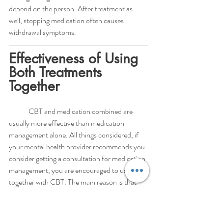
depend on the person. After treatment as 
well, stopping medication often causes 
withdrawal symptoms. 
Effectiveness of Using 
Both Treatments 
Together
	CBT and medication combined are 
usually more effective than medication 
management alone. All things considered, if 
your mental health provider recommends you 
consider getting a consultation for medication 
management, you are encouraged to use CBT 
together with CBT. The main reason is that 
medication alone does not train one to 
identify and manage thought distortions and 
limiting beliefs that often drive anxiety 