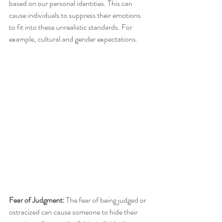
based on our personal identities. This can 
cause individuals to suppress their emotions 
to fit into these unrealistic standards. For 
example, cultural and gender expectations. 
Fear of Judgment: 
The fear of being judged or 
ostracized can cause someone to hide their 