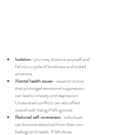
Isolation
- you may distance yourself and 
fall into a cycle of loneliness and locked 
emotions. 
Mental health issues
- research shows 
that prolonged emotional suppression 
can lead to anxiety and depression. 
Unresolved conflicts can also affect 
overall well-being if left ignored. 
Reduced self-awareness
- individuals 
can become detached from their own 
feelings and needs. If left alone, 