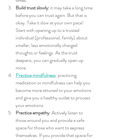
times.
Build trust slowly:
 it may take a long time 
before you can trust again. But that is 
okay. Take it slow at your own pace! 
Start with opening up to a trusted 
individual (professional, family) about 
smaller, less emotionally charged 
thoughts or feelings. As the trust 
deepens, you can gradually open up 
more. 
Practice mindfulness
: practicing 
meditation or mindfulness can help you 
become more attuned to your emotions 
and give you a healthy outlet to process 
your emotions. 
Practice empathy
: Actively listen to 
those around you and provide a safe 
space for those who want to express 
themselves. If you provide that space for 