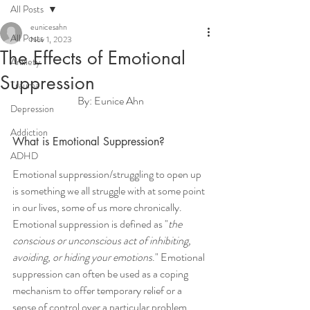
All Posts
eunicesahn
All Posts
Nov 1, 2023
The Effects of Emotional
Anxiety
Suppression
Trauma
By: Eunice Ahn
Depression
Addiction
What is Emotional Suppression?
ADHD
Emotional suppression/struggling to open up 
is something we all struggle with at some point 
in our lives, some of us more chronically. 
Emotional suppression is defined as "
the 
conscious or unconscious act of inhibiting, 
avoiding, or hiding your emotions
." Emotional 
suppression can often be used as a coping 
mechanism to offer temporary relief or a 
sense of control over a particular problem. 