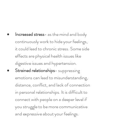
Increased stress
- as the mind and body 
continuously work to hide your feelings, 
it could lead to chronic stress. Some side 
effects are physical health issues like 
digestive issues and hypertension. 
Strained relationships
- suppressing 
emotions can lead to misunderstanding, 
distance, conflict, and lack of connection 
in personal relationships. It is difficult to 
connect with people on a deeper level if 
you struggle to be more communicative 
and expressive about your feelings. 