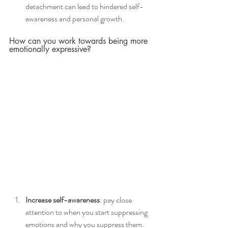
detachment can lead to hindered self-
awareness and personal growth. 
How can you work towards being more 
emotionally expressive?
Increase self-awareness
: pay close 
attention to when you start suppressing 
emotions and why you suppress them. 