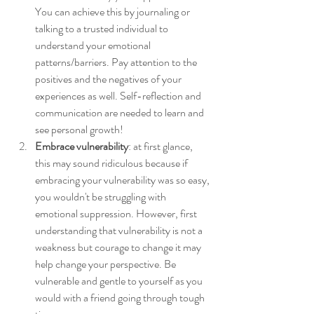
You can achieve this by journaling or 
talking to a trusted individual to 
understand your emotional 
patterns/barriers. Pay attention to the 
positives and the negatives of your 
experiences as well. Self-reflection and 
communication are needed to learn and 
see personal growth!
Embrace vulnerability
: at first glance, 
this may sound ridiculous because if 
embracing your vulnerability was so easy, 
you wouldn't be struggling with 
emotional suppression. However, first 
understanding that vulnerability is not a 
weakness but courage to change it may 
help change your perspective. Be 
vulnerable and gentle to yourself as you 
would with a friend going through tough 