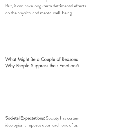
But, it can have long-term detrimental effects 
on the physical and mental well-being. 
What Might Be a Couple of Reasons 
Why People Suppress their Emotions?
Societal Expectations: 
Society has certain 
ideologies it imposes upon each one of us 