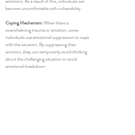
emotions. As a result of this, individuals can 
become uncomfortable with vulnerability. 
Coping Mechanism: 
When there is 
overwhelming trauma or emotion, some 
individuals use emotional suppression to cope 
with the situation. By suppressing their 
emotion, they can temporarily avoid thinking 
about the challenging situation or avoid 
emotional breakdown. 