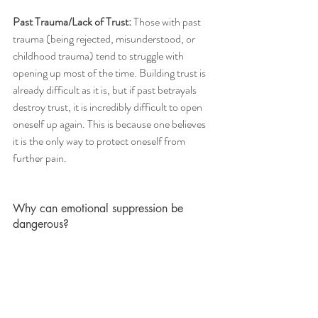
Past Trauma/Lack of Trust: 
Those with past 
trauma (being rejected, misunderstood, or 
childhood trauma) tend to struggle with 
opening up most of the time. Building trust is 
already difficult as it is, but if past betrayals 
destroy trust, it is incredibly difficult to open 
oneself up again. This is because one believes 
it is the only way to protect oneself from 
further pain. 
Why can emotional suppression be 
dangerous? 