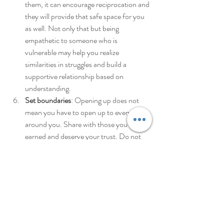
them, it can encourage reciprocation and 
they will provide that safe space for you 
as well. Not only that but being 
empathetic to someone who is 
vulnerable may help you realize 
similarities in struggles and build a 
supportive relationship based on 
understanding. 
Set boundaries
: Opening up does not 
mean you have to open up to everyone 
around you. Share with those you have 
earned and deserve your trust. Do not 
rush the process. In addition, not 
everyone will react positively to your 
vulnerability. Cultivate resilience so that 
you can bounce back from negative 
experiences of opening up to someone 
without losing your progress. 
Seek support
: reach out to a 