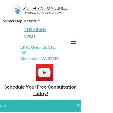
Mental Map Method™
202-656-
3481
211 N. Union St, STE
100
Alexandria, VA 22314
Schedule Your Free Consultation
Today!
Post