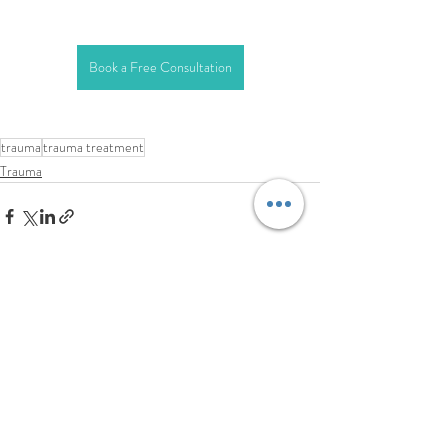
Book a Free Consultation
trauma
trauma treatment
Trauma
Related Posts
See All