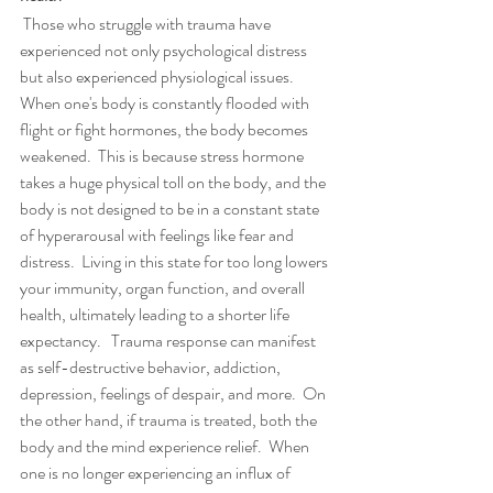
 Those who struggle with trauma have 
experienced not only psychological distress 
but also experienced physiological issues.  
When one's body is constantly flooded with 
flight or fight hormones, the body becomes 
weakened.  This is because stress hormone 
takes a huge physical toll on the body, and the 
body is not designed to be in a constant state 
of hyperarousal with feelings like fear and 
distress.  Living in this state for too long lowers 
your immunity, organ function, and overall 
health, ultimately leading to a shorter life 
expectancy.   Trauma response can manifest 
as self-destructive behavior, addiction, 
depression, feelings of despair, and more.  On 
the other hand, if trauma is treated, both the 
body and the mind experience relief.  When 
one is no longer experiencing an influx of 