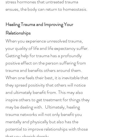
stress hormones that untreated trauma 
ensues, the body can return to homeostasis.
Healing Trauma and Improving Your 
Relationships 
When you experience unresolved trauma, 
your quality of life and life expectancy suffer.  
Getting help for trauma has a profoundly 
positive effect on the person suffering from 
trauma and benefits others around them.  
When one feels their best, it is inevitable that 
they spread positivity that others will notice 
and ultimately benefit from. This may also 
inspire others to get treatment for things they 
may be dealing with.  Ultimately, healing 
trauma networks will not only benefit you 
mentally and physically but also has the 
potential to improve relationships with those 
that you cherish deeply. 