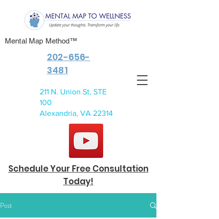
Mental Map Method™
202-656-
3481
211 N. Union St, STE
100
Alexandria, VA 22314
Schedule Your Free Consultation
Today!
Post