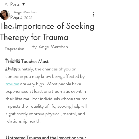
All Posts
Angel Merchan
All Posts
Apr 4, 2023
The Importance of Seeking
Anxiety
Therapy for Trauma
Trauma
By: Angel Merchan
Depression
Addiction
Trauma Touches Most
Unfortunately, the chances of you or 
ADHD
someone you may know being affected by 
trauma
 are very high.  Most people have 
experienced at least one traumatic event in 
their lifetime.  For individuals whose trauma 
impacts their quality of life, seeking help will 
significantly improve physical, mental, and 
relationship health.
Untreated Trauma and the Impact on your 