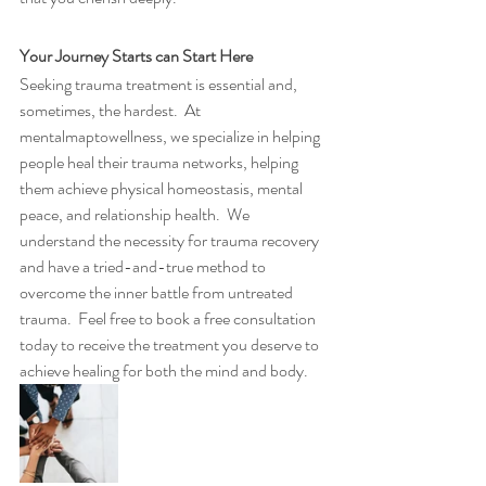
Your Journey Starts can Start Here
Seeking trauma treatment is essential and, 
sometimes, the hardest.  At 
mentalmaptowellness, we specialize in helping 
people heal their trauma networks, helping 
them achieve physical homeostasis, mental 
peace, and relationship health.  We 
understand the necessity for trauma recovery 
and have a tried-and-true method to 
overcome the inner battle from untreated 
trauma.  Feel free to book a free consultation 
today to receive the treatment you deserve to 
achieve healing for both the mind and body.