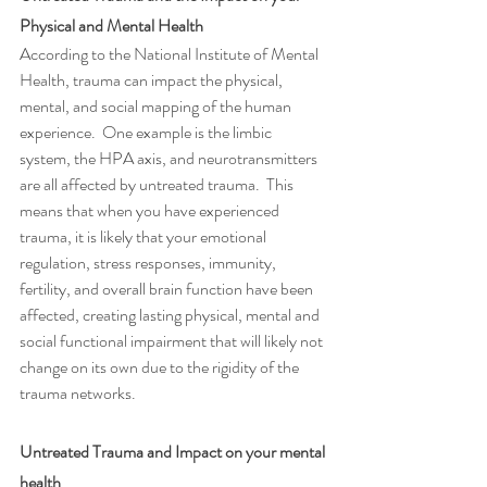
Physical and Mental Health 
According to the National Institute of Mental 
Health, trauma can impact the physical, 
mental, and social mapping of the human 
experience.  One example is the limbic 
system, the HPA axis, and neurotransmitters 
are all affected by untreated trauma.  This 
means that when you have experienced 
trauma, it is likely that your emotional 
regulation, stress responses, immunity, 
fertility, and overall brain function have been 
affected, creating lasting physical, mental and 
social functional impairment that will likely not 
change on its own due to the rigidity of the 
trauma networks. 
Untreated Trauma and Impact on your mental 
health 